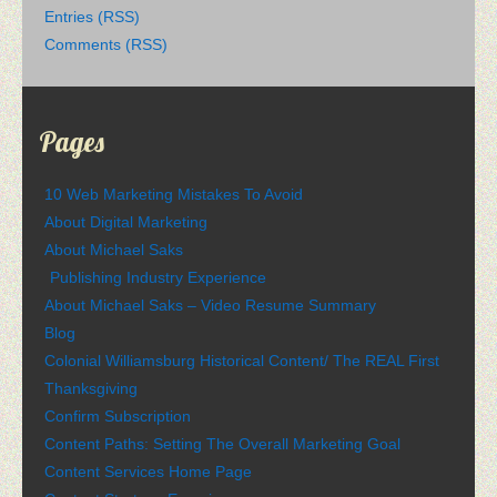
Entries (RSS)
Comments (RSS)
Pages
10 Web Marketing Mistakes To Avoid
About Digital Marketing
About Michael Saks
Publishing Industry Experience
About Michael Saks – Video Resume Summary
Blog
Colonial Williamsburg Historical Content/ The REAL First
Thanksgiving
Confirm Subscription
Content Paths: Setting The Overall Marketing Goal
Content Services Home Page