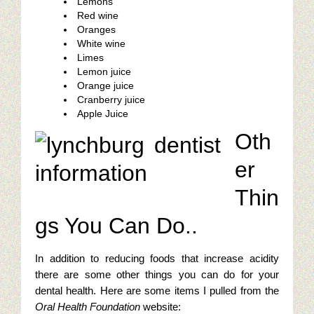
Lemons
Red wine
Oranges
White wine
Limes
Lemon juice
Orange juice
Cranberry juice
Apple Juice
Oth
er
Thin
gs You Can Do..
In addition to reducing foods that increase acidity
there are some other things you can do for your
dental health. Here are some items I pulled from the
Oral Health Foundation
website: