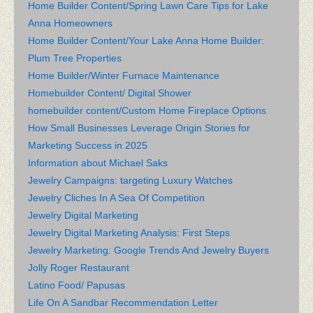
Home Builder Content/Spring Lawn Care Tips for Lake
Anna Homeowners
Home Builder Content/Your Lake Anna Home Builder:
Plum Tree Properties
Home Builder/Winter Furnace Maintenance
Homebuilder Content/ Digital Shower
homebuilder content/Custom Home Fireplace Options
How Small Businesses Leverage Origin Stories for
Marketing Success in 2025
Information about Michael Saks
Jewelry Campaigns: targeting Luxury Watches
Jewelry Cliches In A Sea Of Competition
Jewelry Digital Marketing
Jewelry Digital Marketing Analysis: First Steps
Jewelry Marketing: Google Trends And Jewelry Buyers
Jolly Roger Restaurant
Latino Food/ Papusas
Life On A Sandbar Recommendation Letter