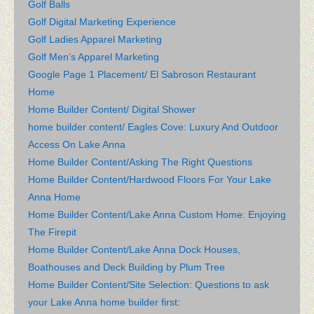
Golf Balls
Golf Digital Marketing Experience
Golf Ladies Apparel Marketing
Golf Men’s Apparel Marketing
Google Page 1 Placement/ El Sabroson Restaurant
Home
Home Builder Content/ Digital Shower
home builder content/ Eagles Cove: Luxury And Outdoor
Access On Lake Anna
Home Builder Content/Asking The Right Questions
Home Builder Content/Hardwood Floors For Your Lake
Anna Home
Home Builder Content/Lake Anna Custom Home: Enjoying
The Firepit
Home Builder Content/Lake Anna Dock Houses,
Boathouses and Deck Building by Plum Tree
Home Builder Content/Site Selection: Questions to ask
your Lake Anna home builder first: