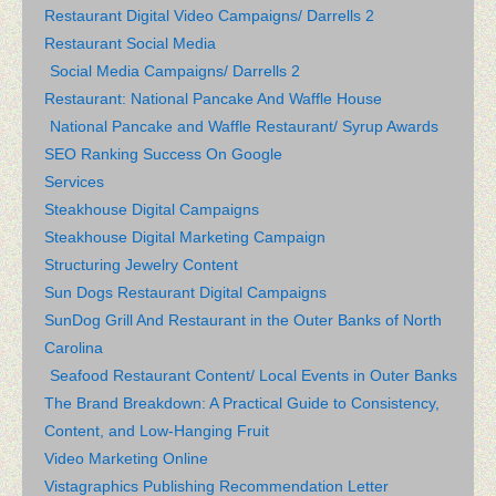
Restaurant Digital Video Campaigns/ Darrells 2
Restaurant Social Media
Social Media Campaigns/ Darrells 2
Restaurant: National Pancake And Waffle House
National Pancake and Waffle Restaurant/ Syrup Awards
SEO Ranking Success On Google
Services
Steakhouse Digital Campaigns
Steakhouse Digital Marketing Campaign
Structuring Jewelry Content
Sun Dogs Restaurant Digital Campaigns
SunDog Grill And Restaurant in the Outer Banks of North
Carolina
Seafood Restaurant Content/ Local Events in Outer Banks
The Brand Breakdown: A Practical Guide to Consistency,
Content, and Low-Hanging Fruit
Video Marketing Online
Vistagraphics Publishing Recommendation Letter