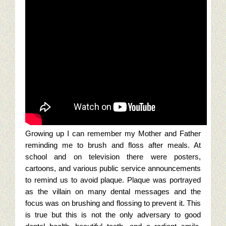
Seo tips for small businesses
Content Paths And Digital Marketing
10 Web Marketing Mistakes To Avoid
Content Strategy Experience
Content Services Home Page
Restaurant Digital Content
Growing up I can remember my Mother and Father
reminding me to brush and floss after meals. At
Golf Digital Marketing Experience
school and on television there were posters,
cartoons, and various public service announcements
Golf Apparel Marketing
to remind us to avoid plaque. Plaque was portrayed
as the villain on many dental messages and the
Golf Men’s Apparel Marketing
focus was on brushing and flossing to prevent it.
This
is true but this is not the only adversary to good
Golf Ladies Apparel Marketing