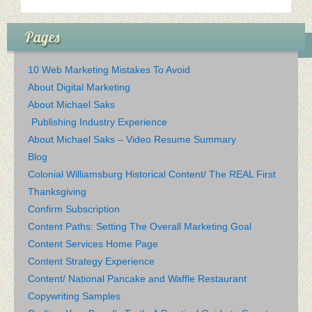
Pages
10 Web Marketing Mistakes To Avoid
About Digital Marketing
About Michael Saks
Publishing Industry Experience
About Michael Saks – Video Resume Summary
Blog
Colonial Williamsburg Historical Content/ The REAL First
Thanksgiving
Confirm Subscription
Content Paths: Setting The Overall Marketing Goal
Content Services Home Page
Content Strategy Experience
Content/ National Pancake and Waffle Restaurant
Copywriting Samples