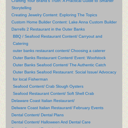
Crafting Your Brand’s Truth: A Practical Guide to Smarter
Storytelling
Creating Jewelry Content: Exploring The Topics
Custom Home Builder Content: Lake Anna Custom Builder
Darrells 2 Restaurant in the Outer Banks
BBQ / Seafood Restaurant Content/ Carryout and
Catering
outer banks restaurant content/ Choosing a caterer
Outer Banks Restaurant Content/ Event: Woofstock
Outer Banks Seafood Content/ The Authentic Catch
Outer Banks Seafood Restaurant: Social Issue/ Advocacy
for local Fisherman
Seafood Content/ Crab Slough Oysters
Seafood Restaurant Content/ Soft Shell Crab
Delaware Coast Italian Restaurant/
Delware Coast Italian Restaurant/ February Events
Dental Content/ Dental Plans
Dental Content/ Halloween And Dental Care