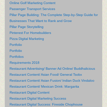
Online Golf Marketing Content
Passenger Transport Services
Pillar Page Building: The Complete Step-by-Step Guide for
Businesses That Want to Rank and Grow
Pillar Page Storytelling
Pinterest For Homebuilders
Pizza Digital Marketing
Portfolio
Portfolio
Portfolios
Requirements 2018
Restaurant Advertising/ Banner Ad Online/ Buddhalicious
Restaurant Content/ Asian Food/ General Tsobx
Restaurant Content/ Asian Fusion/ Indian Duck Vindaloo
Restaurant Content/ Mexican Drink: Margarita
Restaurant Digital Content
Restaurant Digital Marketing Success
Restaurant Digital Success: Fireside Chophouse