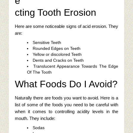
e
Restaurant Digital Content
cting Tooth Erosion
Here are some noticeable signs of acid erosion. They
are:
Sensitive Teeth
Rounded Edges on Teeth
Yellow or discolored Teeth
Dents and Cracks on Teeth
Translucent Appearance Towards The Edge
Of The Tooth
What Foods Do I Avoid?
Naturally there are foods you want to avoid. Here is a
list of some of the foods you need to be careful with
when it comes to controlling acidity levels in the
mouth. They include:
Sodas