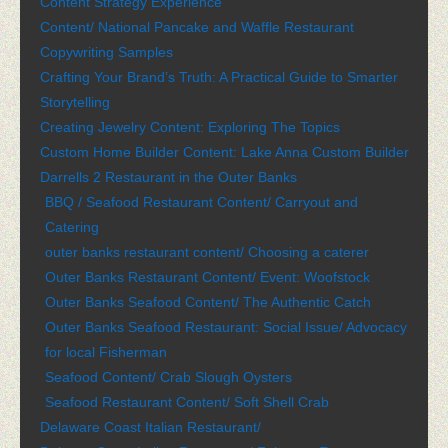
Content Strategy Experience
Content/ National Pancake and Waffle Restaurant
Copywriting Samples
Crafting Your Brand’s Truth: A Practical Guide to Smarter
Storytelling
Creating Jewelry Content: Exploring The Topics
Custom Home Builder Content: Lake Anna Custom Builder
Darrells 2 Restaurant in the Outer Banks
BBQ / Seafood Restaurant Content/ Carryout and
Catering
outer banks restaurant content/ Choosing a caterer
Outer Banks Restaurant Content/ Event: Woofstock
Outer Banks Seafood Content/ The Authentic Catch
Outer Banks Seafood Restaurant: Social Issue/ Advocacy
for local Fisherman
Seafood Content/ Crab Slough Oysters
Seafood Restaurant Content/ Soft Shell Crab
Delaware Coast Italian Restaurant/