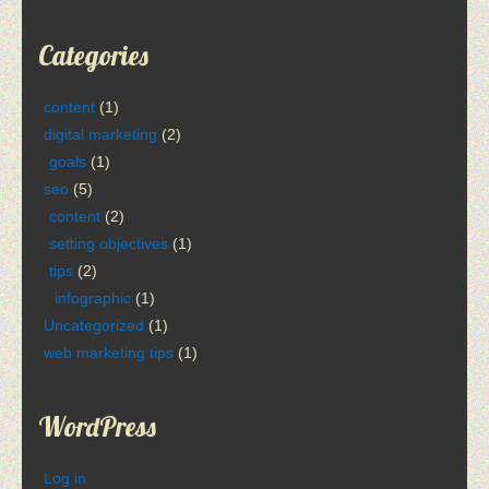
Categories
content
(1)
digital marketing
(2)
goals
(1)
seo
(5)
content
(2)
setting objectives
(1)
tips
(2)
infographic
(1)
Uncategorized
(1)
web marketing tips
(1)
WordPress
Log in