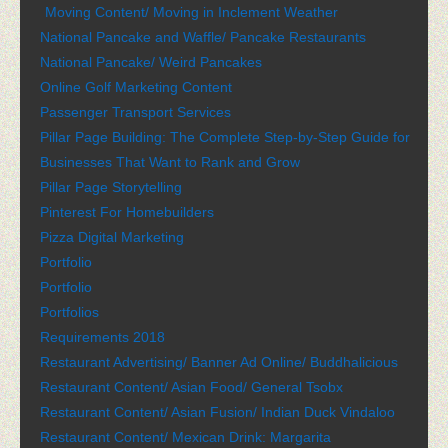
Moving Content/ Moving in Inclement Weather
National Pancake and Waffle/ Pancake Restaurants
National Pancake/ Weird Pancakes
Online Golf Marketing Content
Passenger Transport Services
Pillar Page Building: The Complete Step-by-Step Guide for
Businesses That Want to Rank and Grow
Pillar Page Storytelling
Pinterest For Homebuilders
Pizza Digital Marketing
Portfolio
Portfolio
Portfolios
Requirements 2018
Restaurant Advertising/ Banner Ad Online/ Buddhalicious
Restaurant Content/ Asian Food/ General Tsobx
Restaurant Content/ Asian Fusion/ Indian Duck Vindaloo
Restaurant Content/ Mexican Drink: Margarita