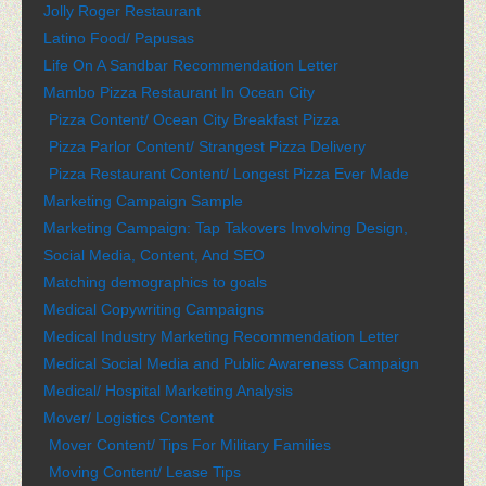
Jolly Roger Restaurant
Latino Food/ Papusas
Life On A Sandbar Recommendation Letter
Mambo Pizza Restaurant In Ocean City
Pizza Content/ Ocean City Breakfast Pizza
Pizza Parlor Content/ Strangest Pizza Delivery
Pizza Restaurant Content/ Longest Pizza Ever Made
Marketing Campaign Sample
Marketing Campaign: Tap Takovers Involving Design,
Social Media, Content, And SEO
Matching demographics to goals
Medical Copywriting Campaigns
Medical Industry Marketing Recommendation Letter
Medical Social Media and Public Awareness Campaign
Medical/ Hospital Marketing Analysis
Mover/ Logistics Content
Mover Content/ Tips For Military Families
Moving Content/ Lease Tips