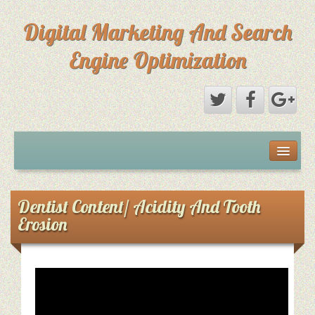
Digital Marketing And Search
Engine Optimization
Michael Saks Resume
About Digital Marketing
Dentist Content/ Acidity And Tooth
Erosion
Primary Digital Marketing Objective
Content Paths: Setting The Overall Marketing Goal
Picture Perfect SEO