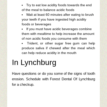
Try to eat low acidity foods towards the end
of the meal to balance acidic foods
Wait at least 60 minutes after eating to brush
your teeth if you have ingested high acidity
foods or beverages
If you must have acidic beverages combine
them with mealtime to help increase the amount
of non acidic foods you consume with them
Trident, or other sugar free gum can help
produce saliva if chewed after the meal which
can help reduce acidity in the mouth
In Lynchburg
Have questions or do you some of the signs of tooth
erosion. Schedule with Forest Dental Of Lynchburg
for a checkup.