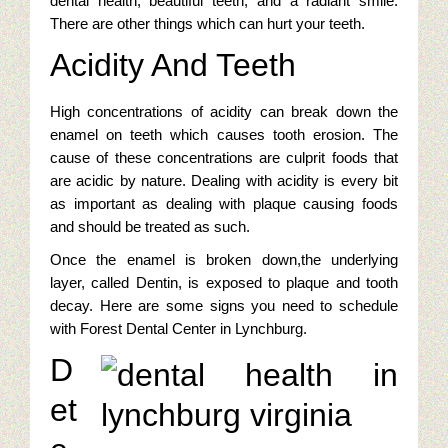
dental health, beautiful teeth, and a radiant smile.
There are other things which can hurt your teeth.
Online Golf Marketing Content
Acidity And Teeth
Golf Content Sample: Best High Performance Features Of Go
High concentrations of acidity can break down the
Jewelry Digital Marketing
enamel on teeth which causes tooth erosion. The
cause of these concentrations are culprit foods that
are acidic by nature. Dealing with acidity is every bit
Who Is Viewing Our Jewelry Online?
as important as dealing with plaque causing foods
Jewelry Campaigns: targeting Luxury Watches
and should be treated as such.
Once the enamel is broken down,the underlying
Emulate Big Jewelry Chains With Saturation Advertising
layer, called Dentin, is exposed to plaque and tooth
decay. Here are some signs you need to schedule
Jewelry Digital Marketing Analysis: First Steps
with Forest Dental Center in Lynchburg.
D
Jewelry Cliches In A Sea Of Competition
et
Jewelry Marketing: Google Trends And Jewelry Buyers