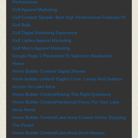
Performance
Golf Apparel Marketing
Golf Content Sample: Best High Performance Features Of
Golf Balls
Golf Digital Marketing Experience
Golf Ladies Apparel Marketing
Golf Men’s Apparel Marketing
Google Page 1 Placement/ El Sabroson Restaurant
Home
Home Builder Content/ Digital Shower
home builder content/ Eagles Cove: Luxury And Outdoor
Access On Lake Anna
Home Builder Content/Asking The Right Questions
Home Builder Content/Hardwood Floors For Your Lake
Anna Home
Home Builder Content/Lake Anna Custom Home: Enjoying
The Firepit
Home Builder Content/Lake Anna Dock Houses,