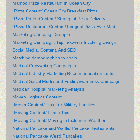
Mambo Pizza Restaurant In Ocean City
Pizza Content/ Ocean City Breakfast Pizza
Pizza Parlor Content/ Strangest Pizza Delivery
Pizza Restaurant Content/ Longest Pizza Ever Made
Marketing Campaign Sample
Marketing Campaign: Tap Takovers Involving Design,
Social Media, Content, And SEO
Matching demographics to goals
Medical Copywriting Campaigns
Medical Industry Marketing Recommendation Letter
Medical Social Media and Public Awareness Campaign
Medical/ Hospital Marketing Analysis
Mover/ Logistics Content
Mover Content/ Tips For Military Families
Moving Content/ Lease Tips
Moving Content/ Moving in Inclement Weather
National Pancake and Waffle/ Pancake Restaurants
National Pancake/ Weird Pancakes