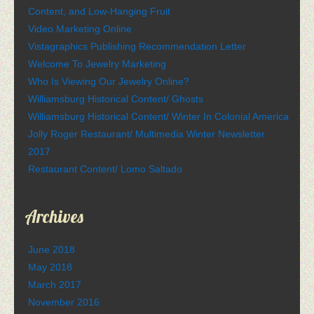
Content, and Low-Hanging Fruit
Video Marketing Online
Vistagraphics Publishing Recommendation Letter
Welcome To Jewelry Marketing
Who Is Viewing Our Jewelry Online?
Williamsburg Historical Content/ Ghosts
Williamsburg Historical Content/ Winter In Colonial America
Jolly Roger Restaurant/ Multimedia Winter Newsletter
2017
Restaurant Content/ Lomo Saltado
Archives
June 2018
May 2018
March 2017
November 2016