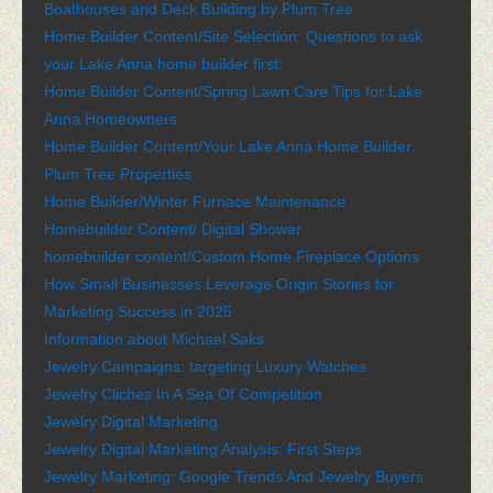
Boathouses and Deck Building by Plum Tree
Home Builder Content/Site Selection: Questions to ask
your Lake Anna home builder first:
Home Builder Content/Spring Lawn Care Tips for Lake
Anna Homeowners
Home Builder Content/Your Lake Anna Home Builder:
Plum Tree Properties
Home Builder/Winter Furnace Maintenance
Homebuilder Content/ Digital Shower
homebuilder content/Custom Home Fireplace Options
How Small Businesses Leverage Origin Stories for
Marketing Success in 2025
Information about Michael Saks
Jewelry Campaigns: targeting Luxury Watches
Jewelry Cliches In A Sea Of Competition
Jewelry Digital Marketing
Jewelry Digital Marketing Analysis: First Steps
Jewelry Marketing: Google Trends And Jewelry Buyers