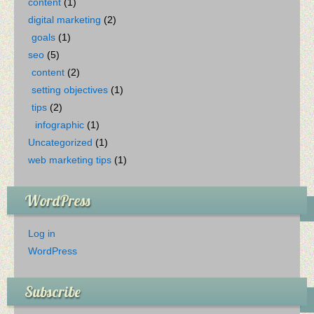
content
(1)
digital marketing
(2)
goals
(1)
seo
(5)
content
(2)
setting objectives
(1)
tips
(2)
infographic
(1)
Uncategorized
(1)
web marketing tips
(1)
WordPress
Log in
WordPress
Subscribe