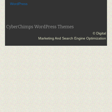
WordPress
CyberChimps WordPress Themes
© Digital
Marketing And Search Engine Optimization