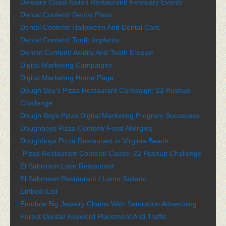
Delware Coast Italian Restaurant/ February Events
Dental Content/ Dental Plans
Dental Content/ Halloween And Dental Care
Dental Content/ Tooth Implants
Dentist Content/ Acidity And Tooth Erosion
Digital Marketing Campaigns
Digital Marketing Home Page
Dough Boy’s Pizza Restaurant Campaign: 22 Pushup
Challenge
Dough Boys Pizza Digital Marketing Program Successes
Doughboys Pizza Content/ Food Allergies
Doughboys Pizza Restaurant in Virginia Beach
Pizza Restaurant Content/ Cause: 22 Pushup Challenge
El Sabroson Latin Restaurant
El Sabroson Restaurant / Lomo Saltado
Embed iList
Emulate Big Jewelry Chains With Saturation Advertising
Forest Dental/ Keyword Placement And Traffic