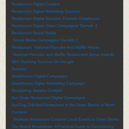
Restaurant Digital Content
Restaurant Digital Marketing Success
Restaurant Digital Success: Fireside Chophouse
Restaurant Digital Video Campaigns/ Darrells 2
Restaurant Social Media
Social Media Campaigns/ Darrells 2
Restaurant: National Pancake And Waffle House
National Pancake and Waffle Restaurant/ Syrup Awards
SEO Ranking Success On Google
Services
Steakhouse Digital Campaigns
Steakhouse Digital Marketing Campaign
Structuring Jewelry Content
Sun Dogs Restaurant Digital Campaigns
SunDog Grill And Restaurant in the Outer Banks of North
Carolina
Seafood Restaurant Content/ Local Events in Outer Banks
The Brand Breakdown: A Practical Guide to Consistency,