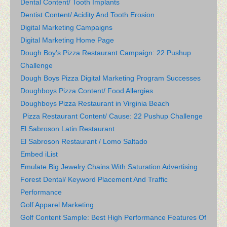
Dental Content/ Tooth Implants
Dentist Content/ Acidity And Tooth Erosion
Digital Marketing Campaigns
Digital Marketing Home Page
Dough Boy’s Pizza Restaurant Campaign: 22 Pushup
Challenge
Dough Boys Pizza Digital Marketing Program Successes
Doughboys Pizza Content/ Food Allergies
Doughboys Pizza Restaurant in Virginia Beach
Pizza Restaurant Content/ Cause: 22 Pushup Challenge
El Sabroson Latin Restaurant
El Sabroson Restaurant / Lomo Saltado
Embed iList
Emulate Big Jewelry Chains With Saturation Advertising
Forest Dental/ Keyword Placement And Traffic
Performance
Golf Apparel Marketing
Golf Content Sample: Best High Performance Features Of