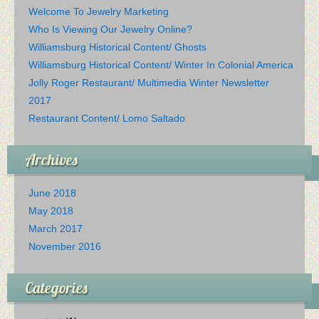
Welcome To Jewelry Marketing
Who Is Viewing Our Jewelry Online?
Williamsburg Historical Content/ Ghosts
Williamsburg Historical Content/ Winter In Colonial America
Jolly Roger Restaurant/ Multimedia Winter Newsletter
2017
Restaurant Content/ Lomo Saltado
Archives
June 2018
May 2018
March 2017
November 2016
Categories