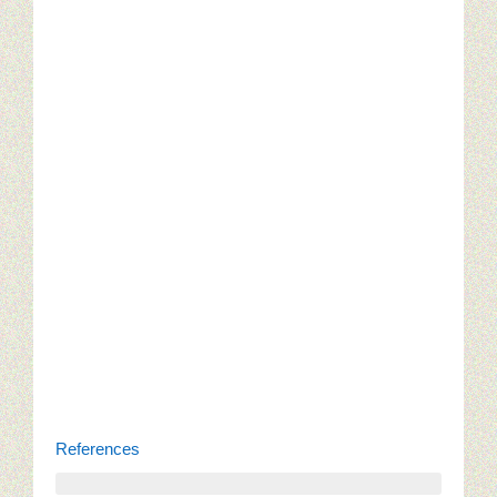
References