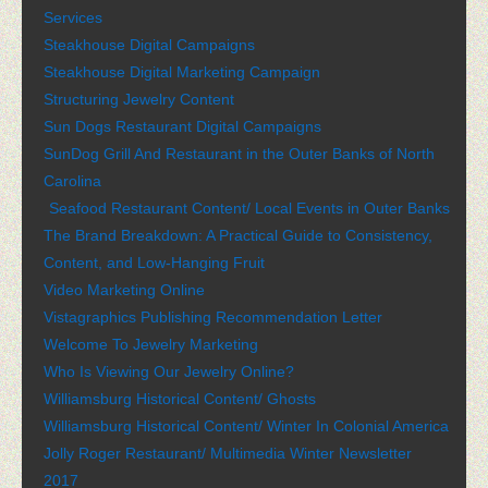
Services
Steakhouse Digital Campaigns
Steakhouse Digital Marketing Campaign
Structuring Jewelry Content
Sun Dogs Restaurant Digital Campaigns
SunDog Grill And Restaurant in the Outer Banks of North
Carolina
Seafood Restaurant Content/ Local Events in Outer Banks
The Brand Breakdown: A Practical Guide to Consistency,
Content, and Low-Hanging Fruit
Video Marketing Online
Vistagraphics Publishing Recommendation Letter
Welcome To Jewelry Marketing
Who Is Viewing Our Jewelry Online?
Williamsburg Historical Content/ Ghosts
Williamsburg Historical Content/ Winter In Colonial America
Jolly Roger Restaurant/ Multimedia Winter Newsletter
2017