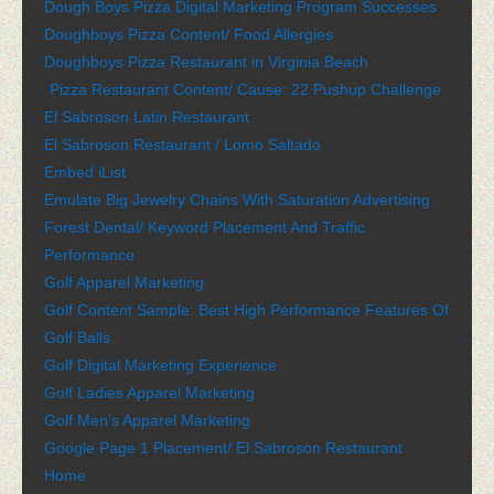
Dough Boys Pizza Digital Marketing Program Successes
Doughboys Pizza Content/ Food Allergies
Doughboys Pizza Restaurant in Virginia Beach
Pizza Restaurant Content/ Cause: 22 Pushup Challenge
El Sabroson Latin Restaurant
El Sabroson Restaurant / Lomo Saltado
Embed iList
Emulate Big Jewelry Chains With Saturation Advertising
Forest Dental/ Keyword Placement And Traffic
Performance
Golf Apparel Marketing
Golf Content Sample: Best High Performance Features Of
Golf Balls
Golf Digital Marketing Experience
Golf Ladies Apparel Marketing
Golf Men’s Apparel Marketing
Google Page 1 Placement/ El Sabroson Restaurant
Home