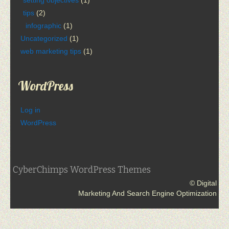
tips
(2)
infographic
(1)
Uncategorized
(1)
web marketing tips
(1)
WordPress
Log in
WordPress
CyberChimps WordPress Themes
© Digital
Marketing And Search Engine Optimization