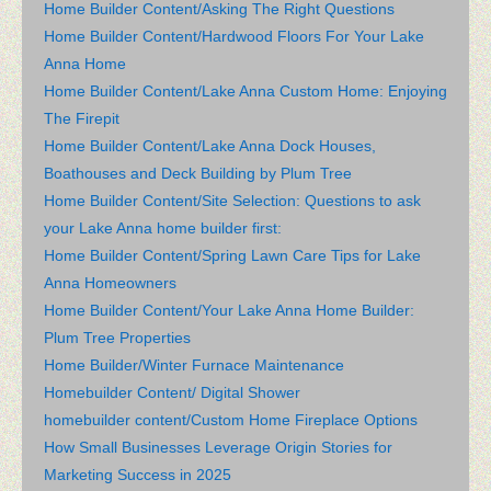
Home Builder Content/Asking The Right Questions
Home Builder Content/Hardwood Floors For Your Lake
Anna Home
Home Builder Content/Lake Anna Custom Home: Enjoying
The Firepit
Home Builder Content/Lake Anna Dock Houses,
Boathouses and Deck Building by Plum Tree
Home Builder Content/Site Selection: Questions to ask
your Lake Anna home builder first:
Home Builder Content/Spring Lawn Care Tips for Lake
Anna Homeowners
Home Builder Content/Your Lake Anna Home Builder:
Plum Tree Properties
Home Builder/Winter Furnace Maintenance
Homebuilder Content/ Digital Shower
homebuilder content/Custom Home Fireplace Options
How Small Businesses Leverage Origin Stories for
Marketing Success in 2025