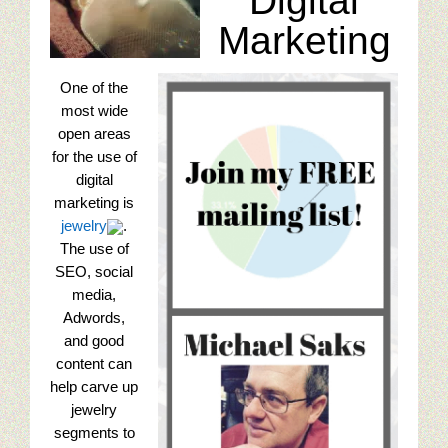
Digital
Seo tips for small businesses
Marketing
Content Paths And Digital Marketing
One of the
10 Web Marketing Mistakes To Avoid
most wide
open areas
Content Strategy Experience
for the use of
digital
Content Services Home Page
marketing is
jewelry
.
Restaurant Digital Content
The use of
SEO, social
Golf Digital Marketing Experience
media,
Adwords,
and good
Golf Apparel Marketing
content can
help carve up
Golf Men’s Apparel Marketing
jewelry
segments to
Golf Ladies Apparel Marketing