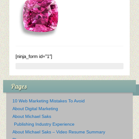
Restaurant Digital Content
[ninja_form id=”1″]
Pages
10 Web Marketing Mistakes To Avoid
About Digital Marketing
About Michael Saks
Publishing Industry Experience
About Michael Saks – Video Resume Summary