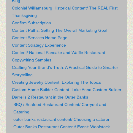
Blog
Colonial Williamsburg Historical Content/ The REAL First
Thanksgiving
Confirm Subscription
Content Paths: Setting The Overall Marketing Goal
Content Services Home Page
Content Strategy Experience
Content/ National Pancake and Waffle Restaurant
Copywriting Samples
Crafting Your Brand’s Truth: A Practical Guide to Smarter
Storytelling
Creating Jewelry Content: Exploring The Topics
Custom Home Builder Content: Lake Anna Custom Builder
Darrells 2 Restaurant in the Outer Banks
BBQ / Seafood Restaurant Content/ Carryout and
Catering
outer banks restaurant content/ Choosing a caterer
Outer Banks Restaurant Content/ Event: Woofstock