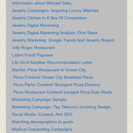
Information about Michael Saks
Jewelry Campaigns: targeting Luxury Watches
Jewelry Cliches In A Sea Of Competition
Jewelry Digital Marketing
Jewelry Digital Marketing Analysis: First Steps
Jewelry Marketing: Google Trends And Jewelry Buyers
Jolly Roger Restaurant
Latino Food/ Papusas
Life On A Sandbar Recommendation Letter
Mambo Pizza Restaurant In Ocean City
Pizza Content/ Ocean City Breakfast Pizza
Pizza Parlor Content/ Strangest Pizza Delivery
Pizza Restaurant Content/ Longest Pizza Ever Made
Marketing Campaign Sample
Marketing Campaign: Tap Takovers Involving Design,
Social Media, Content, And SEO
Matching demographics to goals
Medical Copywriting Campaigns