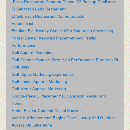
Pizza Restaurant Content/ Cause: 22 Pushup Challenge
El Sabroson Latin Restaurant
El Sabroson Restaurant / Lomo Saltado
Embed iList
Emulate Big Jewelry Chains With Saturation Advertising
Forest Dental/ Keyword Placement And Traffic
Performance
Golf Apparel Marketing
Golf Content Sample: Best High Performance Features Of
Golf Balls
Golf Digital Marketing Experience
Golf Ladies Apparel Marketing
Golf Men’s Apparel Marketing
Google Page 1 Placement/ El Sabroson Restaurant
Home
Home Builder Content/ Digital Shower
home builder content/ Eagles Cove: Luxury And Outdoor
Access On Lake Anna