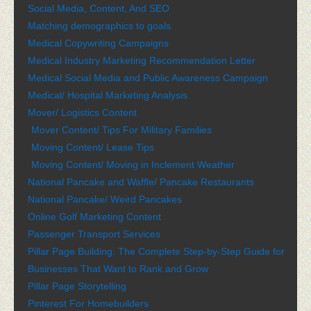
Social Media, Content, And SEO
Matching demographics to goals
Medical Copywriting Campaigns
Medical Industry Marketing Recommendation Letter
Medical Social Media and Public Awareness Campaign
Medical/ Hospital Marketing Analysis
Mover/ Logistics Content
Mover Content/ Tips For Military Families
Moving Content/ Lease Tips
Moving Content/ Moving in Inclement Weather
National Pancake and Waffle/ Pancake Restaurants
National Pancake/ Weird Pancakes
Online Golf Marketing Content
Passenger Transport Services
Pillar Page Building: The Complete Step-by-Step Guide for
Businesses That Want to Rank and Grow
Pillar Page Storytelling
Pinterest For Homebuilders