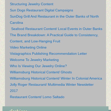
Structuring Jewelry Content
Sun Dogs Restaurant Digital Campaigns
SunDog Grill And Restaurant in the Outer Banks of North
Carolina
Seafood Restaurant Content/ Local Events in Outer Banks
The Brand Breakdown: A Practical Guide to Consistency,
Content, and Low-Hanging Fruit
Video Marketing Online
Vistagraphics Publishing Recommendation Letter
Welcome To Jewelry Marketing
Who Is Viewing Our Jewelry Online?
Williamsburg Historical Content/ Ghosts
Williamsburg Historical Content/ Winter In Colonial America
Jolly Roger Restaurant/ Multimedia Winter Newsletter
2017
Restaurant Content/ Lomo Saltado