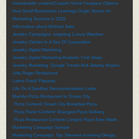
homebuilder content/Custom Home Fireplace Options
How Small Businesses Leverage Origin Stories for
Marketing Success in 2025
Information about Michael Saks
Jewelry Campaigns: targeting Luxury Watches
Jewelry Cliches In A Sea Of Competition
Jewelry Digital Marketing
Jewelry Digital Marketing Analysis: First Steps
Jewelry Marketing: Google Trends And Jewelry Buyers
Jolly Roger Restaurant
Latino Food/ Papusas
Life On A Sandbar Recommendation Letter
Mambo Pizza Restaurant In Ocean City
Pizza Content/ Ocean City Breakfast Pizza
Pizza Parlor Content/ Strangest Pizza Delivery
Pizza Restaurant Content/ Longest Pizza Ever Made
Marketing Campaign Sample
Marketing Campaign: Tap Takovers Involving Design,