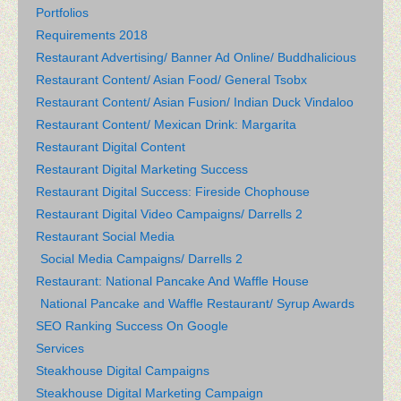
Portfolios
Requirements 2018
Restaurant Advertising/ Banner Ad Online/ Buddhalicious
Restaurant Content/ Asian Food/ General Tsobx
Restaurant Content/ Asian Fusion/ Indian Duck Vindaloo
Restaurant Content/ Mexican Drink: Margarita
Restaurant Digital Content
Restaurant Digital Marketing Success
Restaurant Digital Success: Fireside Chophouse
Restaurant Digital Video Campaigns/ Darrells 2
Restaurant Social Media
Social Media Campaigns/ Darrells 2
Restaurant: National Pancake And Waffle House
National Pancake and Waffle Restaurant/ Syrup Awards
SEO Ranking Success On Google
Services
Steakhouse Digital Campaigns
Steakhouse Digital Marketing Campaign