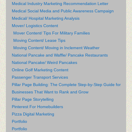
Medical Industry Marketing Recommendation Letter
Medical Social Media and Public Awareness Campaign
Medical/ Hospital Marketing Analysis
Mover/ Logistics Content
Mover Content/ Tips For Military Families
Moving Content/ Lease Tips
Moving Content/ Moving in Inclement Weather
National Pancake and Waffle/ Pancake Restaurants
National Pancake/ Weird Pancakes
Online Golf Marketing Content
Passenger Transport Services
Pillar Page Building: The Complete Step-by-Step Guide for
Businesses That Want to Rank and Grow
Pillar Page Storytelling
Pinterest For Homebuilders
Pizza Digital Marketing
Portfolio
Portfolio