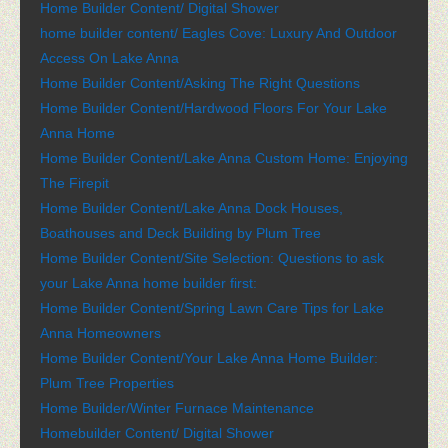
Home Builder Content/ Digital Shower
home builder content/ Eagles Cove: Luxury And Outdoor
Access On Lake Anna
Home Builder Content/Asking The Right Questions
Home Builder Content/Hardwood Floors For Your Lake
Anna Home
Home Builder Content/Lake Anna Custom Home: Enjoying
The Firepit
Home Builder Content/Lake Anna Dock Houses,
Boathouses and Deck Building by Plum Tree
Home Builder Content/Site Selection: Questions to ask
your Lake Anna home builder first:
Home Builder Content/Spring Lawn Care Tips for Lake
Anna Homeowners
Home Builder Content/Your Lake Anna Home Builder:
Plum Tree Properties
Home Builder/Winter Furnace Maintenance
Homebuilder Content/ Digital Shower