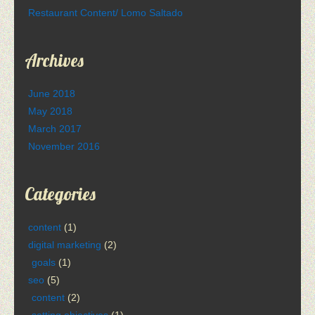
Restaurant Content/ Lomo Saltado
Archives
June 2018
May 2018
March 2017
November 2016
Categories
content
(1)
digital marketing
(2)
goals
(1)
seo
(5)
content
(2)
setting objectives
(1)