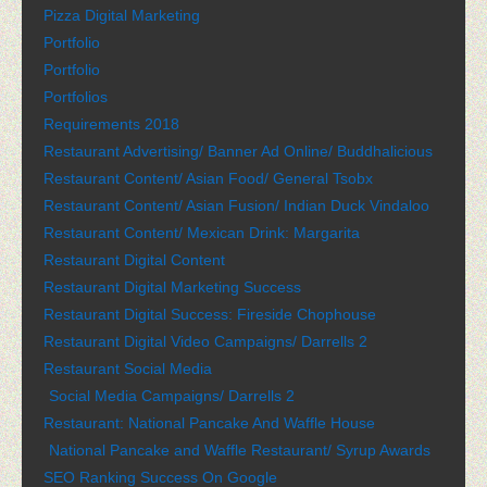
Pizza Digital Marketing
Portfolio
Portfolio
Portfolios
Requirements 2018
Restaurant Advertising/ Banner Ad Online/ Buddhalicious
Restaurant Content/ Asian Food/ General Tsobx
Restaurant Content/ Asian Fusion/ Indian Duck Vindaloo
Restaurant Content/ Mexican Drink: Margarita
Restaurant Digital Content
Restaurant Digital Marketing Success
Restaurant Digital Success: Fireside Chophouse
Restaurant Digital Video Campaigns/ Darrells 2
Restaurant Social Media
Social Media Campaigns/ Darrells 2
Restaurant: National Pancake And Waffle House
National Pancake and Waffle Restaurant/ Syrup Awards
SEO Ranking Success On Google