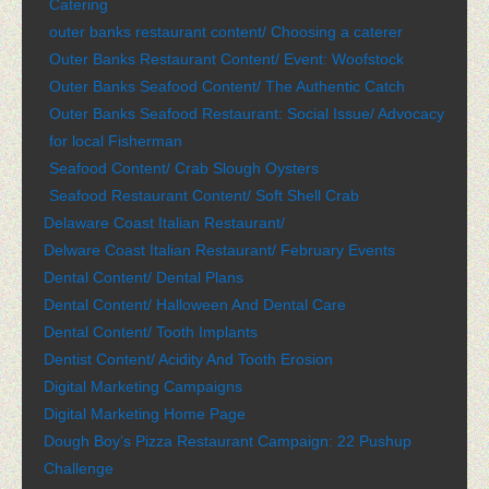
Catering
outer banks restaurant content/ Choosing a caterer
Outer Banks Restaurant Content/ Event: Woofstock
Outer Banks Seafood Content/ The Authentic Catch
Outer Banks Seafood Restaurant: Social Issue/ Advocacy
for local Fisherman
Seafood Content/ Crab Slough Oysters
Seafood Restaurant Content/ Soft Shell Crab
Delaware Coast Italian Restaurant/
Delware Coast Italian Restaurant/ February Events
Dental Content/ Dental Plans
Dental Content/ Halloween And Dental Care
Dental Content/ Tooth Implants
Dentist Content/ Acidity And Tooth Erosion
Digital Marketing Campaigns
Digital Marketing Home Page
Dough Boy’s Pizza Restaurant Campaign: 22 Pushup
Challenge