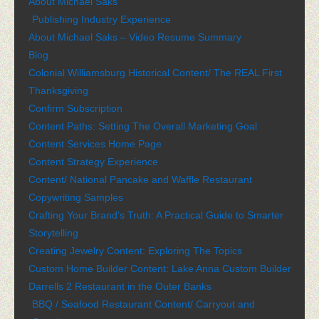
About Michael Saks
Publishing Industry Experience
About Michael Saks – Video Resume Summary
Blog
Colonial Williamsburg Historical Content/ The REAL First
Thanksgiving
Confirm Subscription
Content Paths: Setting The Overall Marketing Goal
Content Services Home Page
Content Strategy Experience
Content/ National Pancake and Waffle Restaurant
Copywriting Samples
Crafting Your Brand’s Truth: A Practical Guide to Smarter
Storytelling
Creating Jewelry Content: Exploring The Topics
Custom Home Builder Content: Lake Anna Custom Builder
Darrells 2 Restaurant in the Outer Banks
BBQ / Seafood Restaurant Content/ Carryout and