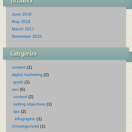
Archives
June 2018
May 2018
March 2017
November 2016
Categories
content
(1)
digital marketing
(2)
goals
(1)
seo
(5)
content
(2)
setting objectives
(1)
tips
(2)
infographic
(1)
Uncategorized
(1)