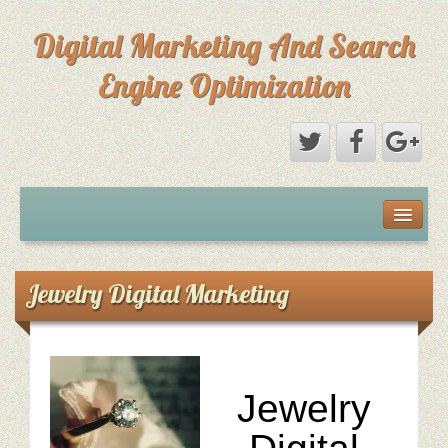
Digital Marketing And Search
Engine Optimization
Michael Saks Resume
About Digital Marketing
Jewelry Digital Marketing
Primary Digital Marketing Objective
Content Paths: Setting The Overall Marketing Goal
Jewelry
Picture Perfect SEO