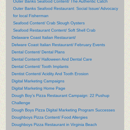
Outer Banks Seafood Content/ The Authentic Catch
Outer Banks Seafood Restaurant: Social Issue/ Advocacy
for local Fisherman
Seafood Content/ Crab Slough Oysters
Seafood Restaurant Content/ Soft Shell Crab
Delaware Coast Italian Restaurant/
Delware Coast Italian Restaurant/ February Events
Dental Content/ Dental Plans
Dental Content/ Halloween And Dental Care
Dental Content/ Tooth Implants
Dentist Content/ Acidity And Tooth Erosion
Digital Marketing Campaigns
Digital Marketing Home Page
Dough Boy’s Pizza Restaurant Campaign: 22 Pushup
Challenge
Dough Boys Pizza Digital Marketing Program Successes
Doughboys Pizza Content/ Food Allergies
Doughboys Pizza Restaurant in Virginia Beach