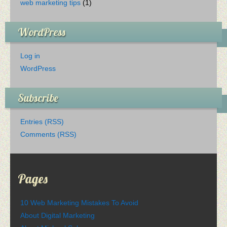
web marketing tips
(1)
WordPress
Log in
WordPress
Subscribe
Entries (RSS)
Comments (RSS)
Pages
10 Web Marketing Mistakes To Avoid
About Digital Marketing