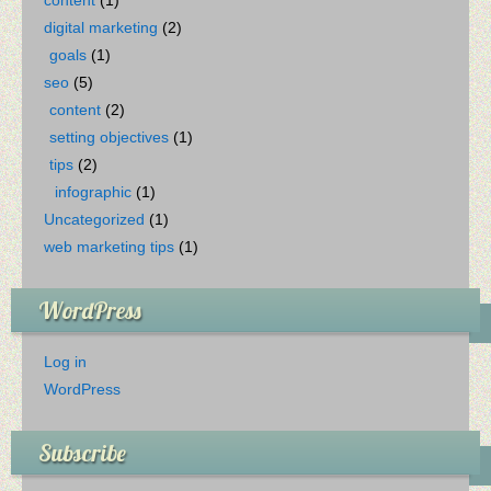
digital marketing
(2)
goals
(1)
seo
(5)
content
(2)
setting objectives
(1)
tips
(2)
infographic
(1)
Uncategorized
(1)
web marketing tips
(1)
WordPress
Log in
WordPress
Subscribe