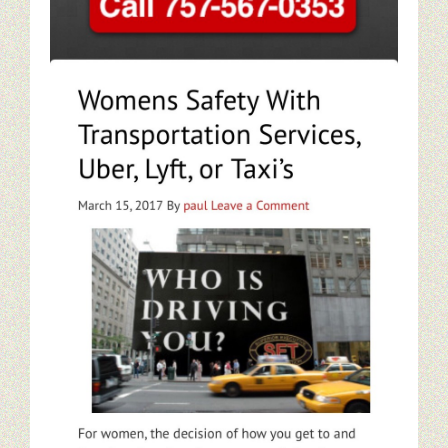
Restaurant Digital Content