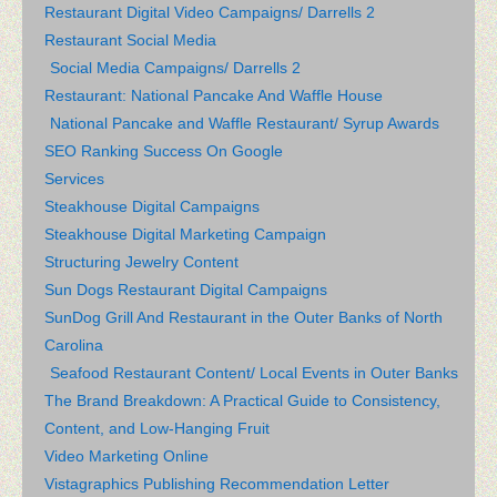
Restaurant Digital Video Campaigns/ Darrells 2
Restaurant Social Media
Social Media Campaigns/ Darrells 2
Restaurant: National Pancake And Waffle House
National Pancake and Waffle Restaurant/ Syrup Awards
SEO Ranking Success On Google
Services
Steakhouse Digital Campaigns
Steakhouse Digital Marketing Campaign
Structuring Jewelry Content
Sun Dogs Restaurant Digital Campaigns
SunDog Grill And Restaurant in the Outer Banks of North
Carolina
Seafood Restaurant Content/ Local Events in Outer Banks
The Brand Breakdown: A Practical Guide to Consistency,
Content, and Low-Hanging Fruit
Video Marketing Online
Vistagraphics Publishing Recommendation Letter