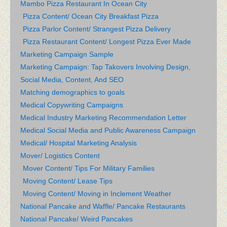
Mambo Pizza Restaurant In Ocean City
Pizza Content/ Ocean City Breakfast Pizza
Pizza Parlor Content/ Strangest Pizza Delivery
Pizza Restaurant Content/ Longest Pizza Ever Made
Marketing Campaign Sample
Marketing Campaign: Tap Takovers Involving Design,
Social Media, Content, And SEO
Matching demographics to goals
Medical Copywriting Campaigns
Medical Industry Marketing Recommendation Letter
Medical Social Media and Public Awareness Campaign
Medical/ Hospital Marketing Analysis
Mover/ Logistics Content
Mover Content/ Tips For Military Families
Moving Content/ Lease Tips
Moving Content/ Moving in Inclement Weather
National Pancake and Waffle/ Pancake Restaurants
National Pancake/ Weird Pancakes