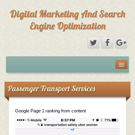
Digital Marketing And Search
Engine Optimization
Michael Saks Resume
About Digital Marketing
Passenger Transport Services
Primary Digital Marketing Objective
Content Paths: Setting The Overall Marketing Goal
Google Page 1 ranking from content
Picture Perfect SEO