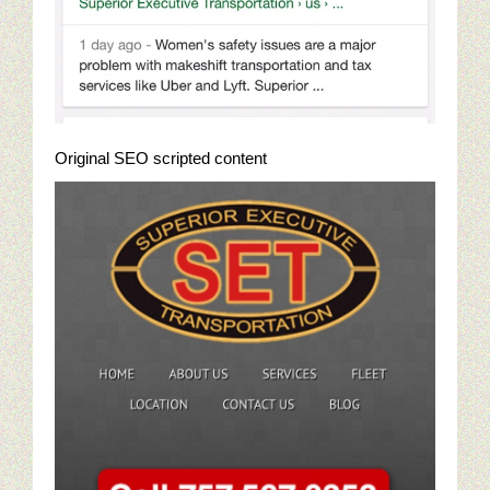
Online Golf Marketing Content
Golf Content Sample: Best High Performance Features Of Go
Jewelry Digital Marketing
Original SEO scripted content
Who Is Viewing Our Jewelry Online?
Jewelry Campaigns: targeting Luxury Watches
Emulate Big Jewelry Chains With Saturation Advertising
Jewelry Digital Marketing Analysis: First Steps
Jewelry Cliches In A Sea Of Competition
Jewelry Marketing: Google Trends And Jewelry Buyers