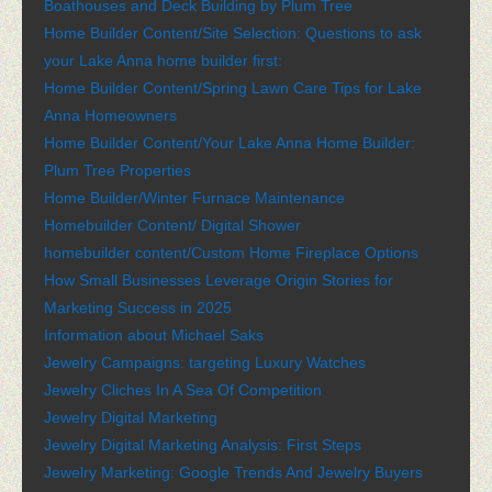
Boathouses and Deck Building by Plum Tree
Home Builder Content/Site Selection: Questions to ask
your Lake Anna home builder first:
Home Builder Content/Spring Lawn Care Tips for Lake
Anna Homeowners
Home Builder Content/Your Lake Anna Home Builder:
Plum Tree Properties
Home Builder/Winter Furnace Maintenance
Homebuilder Content/ Digital Shower
homebuilder content/Custom Home Fireplace Options
How Small Businesses Leverage Origin Stories for
Marketing Success in 2025
Information about Michael Saks
Jewelry Campaigns: targeting Luxury Watches
Jewelry Cliches In A Sea Of Competition
Jewelry Digital Marketing
Jewelry Digital Marketing Analysis: First Steps
Jewelry Marketing: Google Trends And Jewelry Buyers