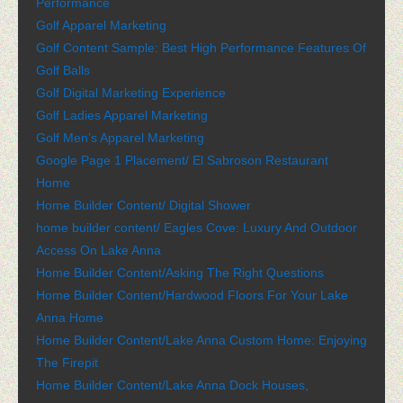
Performance
Golf Apparel Marketing
Golf Content Sample: Best High Performance Features Of
Golf Balls
Golf Digital Marketing Experience
Golf Ladies Apparel Marketing
Golf Men’s Apparel Marketing
Google Page 1 Placement/ El Sabroson Restaurant
Home
Home Builder Content/ Digital Shower
home builder content/ Eagles Cove: Luxury And Outdoor
Access On Lake Anna
Home Builder Content/Asking The Right Questions
Home Builder Content/Hardwood Floors For Your Lake
Anna Home
Home Builder Content/Lake Anna Custom Home: Enjoying
The Firepit
Home Builder Content/Lake Anna Dock Houses,