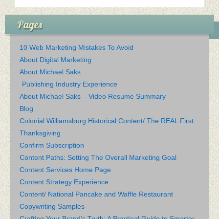
Pages
10 Web Marketing Mistakes To Avoid
About Digital Marketing
About Michael Saks
Publishing Industry Experience
About Michael Saks – Video Resume Summary
Blog
Colonial Williamsburg Historical Content/ The REAL First
Thanksgiving
Confirm Subscription
Content Paths: Setting The Overall Marketing Goal
Content Services Home Page
Content Strategy Experience
Content/ National Pancake and Waffle Restaurant
Copywriting Samples
Crafting Your Brand’s Truth: A Practical Guide to Smarter