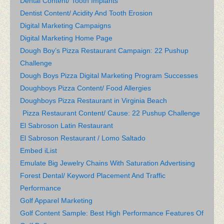
Dental Content/ Tooth Implants
Dentist Content/ Acidity And Tooth Erosion
Digital Marketing Campaigns
Digital Marketing Home Page
Dough Boy’s Pizza Restaurant Campaign: 22 Pushup
Challenge
Dough Boys Pizza Digital Marketing Program Successes
Doughboys Pizza Content/ Food Allergies
Doughboys Pizza Restaurant in Virginia Beach
Pizza Restaurant Content/ Cause: 22 Pushup Challenge
El Sabroson Latin Restaurant
El Sabroson Restaurant / Lomo Saltado
Embed iList
Emulate Big Jewelry Chains With Saturation Advertising
Forest Dental/ Keyword Placement And Traffic
Performance
Golf Apparel Marketing
Golf Content Sample: Best High Performance Features Of