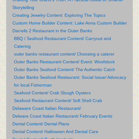
Storytelling
Creating Jewelry Content: Exploring The Topics
Custom Home Builder Content: Lake Anna Custom Builder
Darrells 2 Restaurant in the Outer Banks
BBQ / Seafood Restaurant Content/ Carryout and
Catering
outer banks restaurant content/ Choosing a caterer
Outer Banks Restaurant Content/ Event: Woofstock
Outer Banks Seafood Content/ The Authentic Catch
Outer Banks Seafood Restaurant: Social Issue/ Advocacy
for local Fisherman
Seafood Content/ Crab Slough Oysters
Seafood Restaurant Content/ Soft Shell Crab
Delaware Coast Italian Restaurant/
Delware Coast Italian Restaurant/ February Events
Dental Content/ Dental Plans
Dental Content/ Halloween And Dental Care