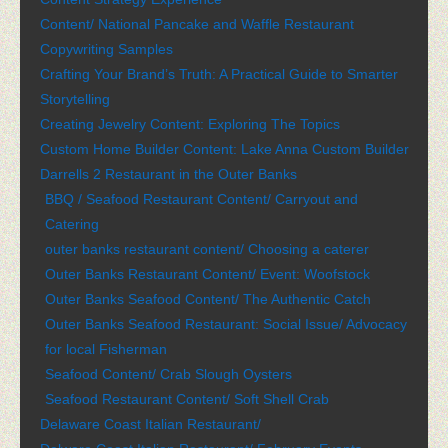
Content/ National Pancake and Waffle Restaurant
Copywriting Samples
Crafting Your Brand’s Truth: A Practical Guide to Smarter
Storytelling
Creating Jewelry Content: Exploring The Topics
Custom Home Builder Content: Lake Anna Custom Builder
Darrells 2 Restaurant in the Outer Banks
BBQ / Seafood Restaurant Content/ Carryout and
Catering
outer banks restaurant content/ Choosing a caterer
Outer Banks Restaurant Content/ Event: Woofstock
Outer Banks Seafood Content/ The Authentic Catch
Outer Banks Seafood Restaurant: Social Issue/ Advocacy
for local Fisherman
Seafood Content/ Crab Slough Oysters
Seafood Restaurant Content/ Soft Shell Crab
Delaware Coast Italian Restaurant/