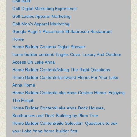
Golf Balls
Golf Digital Marketing Experience
Golf Ladies Apparel Marketing
Golf Men’s Apparel Marketing
Google Page 1 Placement/ El Sabroson Restaurant
Home
Home Builder Content/ Digital Shower
home builder content/ Eagles Cove: Luxury And Outdoor
Access On Lake Anna
Home Builder Content/Asking The Right Questions
Home Builder Content/Hardwood Floors For Your Lake
Anna Home
Home Builder Content/Lake Anna Custom Home: Enjoying
The Firepit
Home Builder Content/Lake Anna Dock Houses,
Boathouses and Deck Building by Plum Tree
Home Builder Content/Site Selection: Questions to ask
your Lake Anna home builder first: