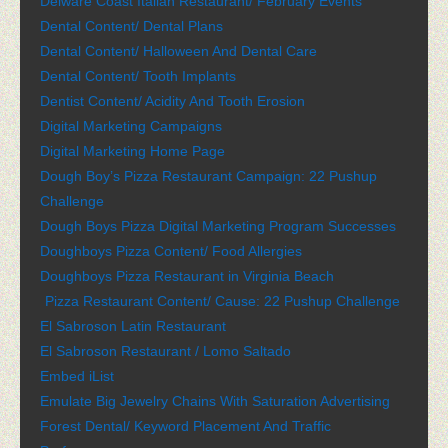
Delware Coast Italian Restaurant/ February Events
Dental Content/ Dental Plans
Dental Content/ Halloween And Dental Care
Dental Content/ Tooth Implants
Dentist Content/ Acidity And Tooth Erosion
Digital Marketing Campaigns
Digital Marketing Home Page
Dough Boy’s Pizza Restaurant Campaign: 22 Pushup
Challenge
Dough Boys Pizza Digital Marketing Program Successes
Doughboys Pizza Content/ Food Allergies
Doughboys Pizza Restaurant in Virginia Beach
Pizza Restaurant Content/ Cause: 22 Pushup Challenge
El Sabroson Latin Restaurant
El Sabroson Restaurant / Lomo Saltado
Embed iList
Emulate Big Jewelry Chains With Saturation Advertising
Forest Dental/ Keyword Placement And Traffic