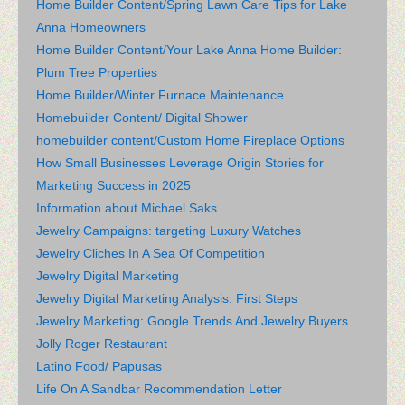
Home Builder Content/Spring Lawn Care Tips for Lake
Anna Homeowners
Home Builder Content/Your Lake Anna Home Builder:
Plum Tree Properties
Home Builder/Winter Furnace Maintenance
Homebuilder Content/ Digital Shower
homebuilder content/Custom Home Fireplace Options
How Small Businesses Leverage Origin Stories for
Marketing Success in 2025
Information about Michael Saks
Jewelry Campaigns: targeting Luxury Watches
Jewelry Cliches In A Sea Of Competition
Jewelry Digital Marketing
Jewelry Digital Marketing Analysis: First Steps
Jewelry Marketing: Google Trends And Jewelry Buyers
Jolly Roger Restaurant
Latino Food/ Papusas
Life On A Sandbar Recommendation Letter