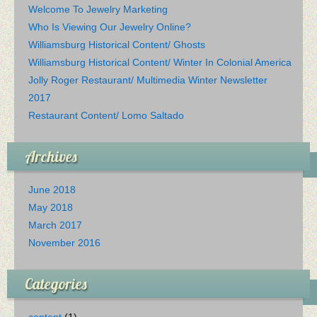
Welcome To Jewelry Marketing
Who Is Viewing Our Jewelry Online?
Williamsburg Historical Content/ Ghosts
Williamsburg Historical Content/ Winter In Colonial America
Jolly Roger Restaurant/ Multimedia Winter Newsletter
2017
Restaurant Content/ Lomo Saltado
Archives
June 2018
May 2018
March 2017
November 2016
Categories
content
(1)