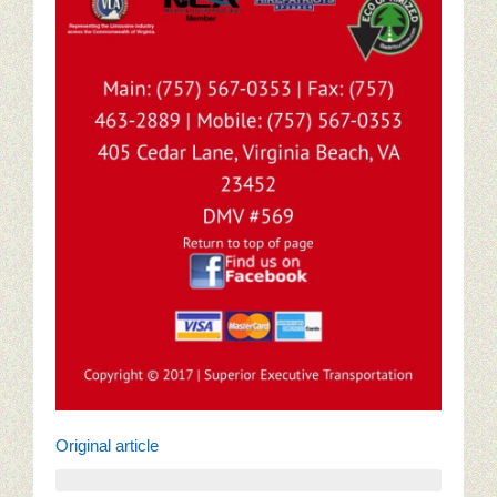
Original article