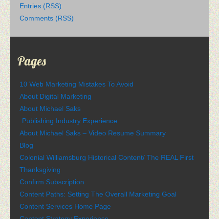
Entries (RSS)
Comments (RSS)
Pages
10 Web Marketing Mistakes To Avoid
About Digital Marketing
About Michael Saks
Publishing Industry Experience
About Michael Saks – Video Resume Summary
Blog
Colonial Williamsburg Historical Content/ The REAL First
Thanksgiving
Confirm Subscription
Content Paths: Setting The Overall Marketing Goal
Content Services Home Page
Content Strategy Experience