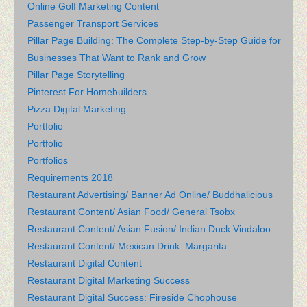
Online Golf Marketing Content
Passenger Transport Services
Pillar Page Building: The Complete Step-by-Step Guide for
Businesses That Want to Rank and Grow
Pillar Page Storytelling
Pinterest For Homebuilders
Pizza Digital Marketing
Portfolio
Portfolio
Portfolios
Requirements 2018
Restaurant Advertising/ Banner Ad Online/ Buddhalicious
Restaurant Content/ Asian Food/ General Tsobx
Restaurant Content/ Asian Fusion/ Indian Duck Vindaloo
Restaurant Content/ Mexican Drink: Margarita
Restaurant Digital Content
Restaurant Digital Marketing Success
Restaurant Digital Success: Fireside Chophouse