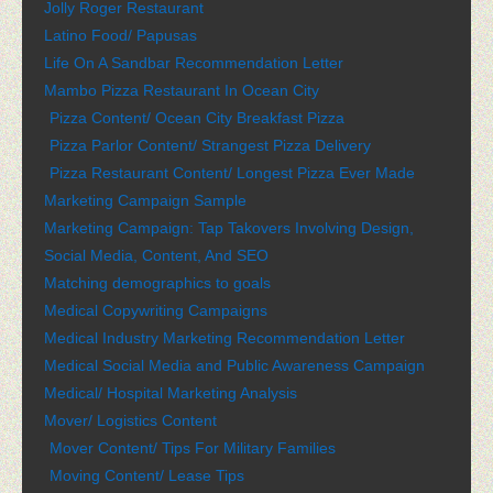
Jolly Roger Restaurant
Latino Food/ Papusas
Life On A Sandbar Recommendation Letter
Mambo Pizza Restaurant In Ocean City
Pizza Content/ Ocean City Breakfast Pizza
Pizza Parlor Content/ Strangest Pizza Delivery
Pizza Restaurant Content/ Longest Pizza Ever Made
Marketing Campaign Sample
Marketing Campaign: Tap Takovers Involving Design,
Social Media, Content, And SEO
Matching demographics to goals
Medical Copywriting Campaigns
Medical Industry Marketing Recommendation Letter
Medical Social Media and Public Awareness Campaign
Medical/ Hospital Marketing Analysis
Mover/ Logistics Content
Mover Content/ Tips For Military Families
Moving Content/ Lease Tips