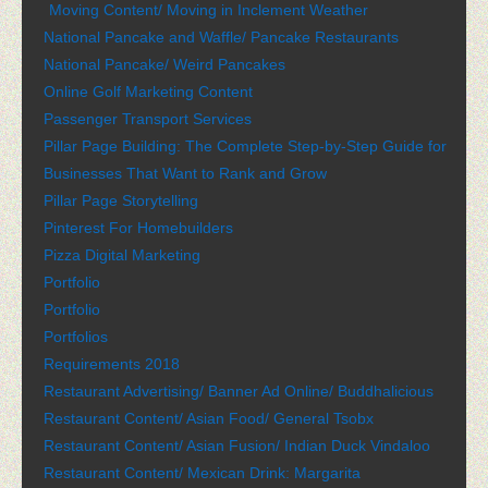
Moving Content/ Moving in Inclement Weather
National Pancake and Waffle/ Pancake Restaurants
National Pancake/ Weird Pancakes
Online Golf Marketing Content
Passenger Transport Services
Pillar Page Building: The Complete Step-by-Step Guide for
Businesses That Want to Rank and Grow
Pillar Page Storytelling
Pinterest For Homebuilders
Pizza Digital Marketing
Portfolio
Portfolio
Portfolios
Requirements 2018
Restaurant Advertising/ Banner Ad Online/ Buddhalicious
Restaurant Content/ Asian Food/ General Tsobx
Restaurant Content/ Asian Fusion/ Indian Duck Vindaloo
Restaurant Content/ Mexican Drink: Margarita