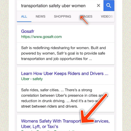
Seo tips for small businesses
Content Paths And Digital Marketing
10 Web Marketing Mistakes To Avoid
Content Strategy Experience
Content Services Home Page
Restaurant Digital Content
Golf Digital Marketing Experience
Golf Apparel Marketing
Golf Men’s Apparel Marketing
Golf Ladies Apparel Marketing