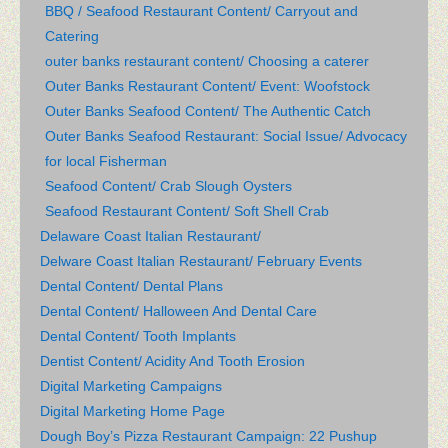
BBQ / Seafood Restaurant Content/ Carryout and
Catering
outer banks restaurant content/ Choosing a caterer
Outer Banks Restaurant Content/ Event: Woofstock
Outer Banks Seafood Content/ The Authentic Catch
Outer Banks Seafood Restaurant: Social Issue/ Advocacy
for local Fisherman
Seafood Content/ Crab Slough Oysters
Seafood Restaurant Content/ Soft Shell Crab
Delaware Coast Italian Restaurant/
Delware Coast Italian Restaurant/ February Events
Dental Content/ Dental Plans
Dental Content/ Halloween And Dental Care
Dental Content/ Tooth Implants
Dentist Content/ Acidity And Tooth Erosion
Digital Marketing Campaigns
Digital Marketing Home Page
Dough Boy’s Pizza Restaurant Campaign: 22 Pushup