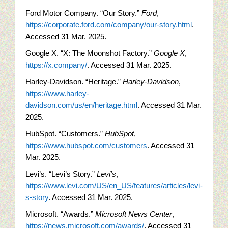
Ford Motor Company. “Our Story.”
Ford
,
https://corporate.ford.com/company/our-story.html
.
Accessed 31 Mar. 2025.
Google X. “X: The Moonshot Factory.”
Google X
,
https://x.company/
. Accessed 31 Mar. 2025.
Harley-Davidson. “Heritage.”
Harley-Davidson
,
https://www.harley-
davidson.com/us/en/heritage.html
. Accessed 31 Mar.
2025.
HubSpot. “Customers.”
HubSpot
,
https://www.hubspot.com/customers
. Accessed 31
Mar. 2025.
Levi’s. “Levi’s Story.”
Levi’s
,
https://www.levi.com/US/en_US/features/articles/levi-
s-story
. Accessed 31 Mar. 2025.
Microsoft. “Awards.”
Microsoft News Center
,
https://news.microsoft.com/awards/
. Accessed 31