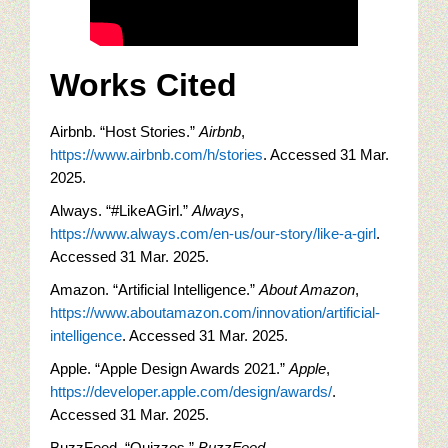
Works Cited
Airbnb. “Host Stories.”
Airbnb
,
https://www.airbnb.com/h/stories
. Accessed 31 Mar.
2025.
Always. “#LikeAGirl.”
Always
,
https://www.always.com/en-us/our-story/like-a-girl
.
Accessed 31 Mar. 2025.
Amazon. “Artificial Intelligence.”
About Amazon
,
https://www.aboutamazon.com/innovation/artificial-
intelligence
. Accessed 31 Mar. 2025.
Apple. “Apple Design Awards 2021.”
Apple
,
https://developer.apple.com/design/awards/
.
Accessed 31 Mar. 2025.
BuzzFeed. “Quizzes.”
BuzzFeed
,