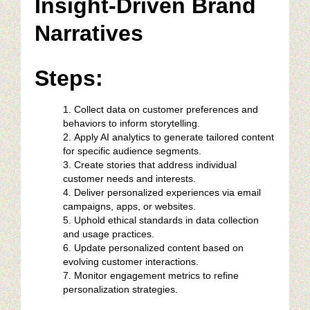
Insight-Driven Brand
Narratives
Steps:
Collect data on customer preferences and
behaviors to inform storytelling.
Apply AI analytics to generate tailored content
for specific audience segments.
Create stories that address individual
customer needs and interests.
Deliver personalized experiences via email
campaigns, apps, or websites.
Uphold ethical standards in data collection
and usage practices.
Update personalized content based on
evolving customer interactions.
Monitor engagement metrics to refine
personalization strategies.