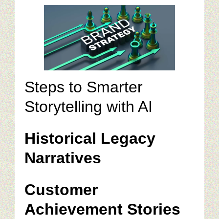
Steps to Smarter
Storytelling with AI
Historical Legacy
Narratives
Customer
Achievement Stories