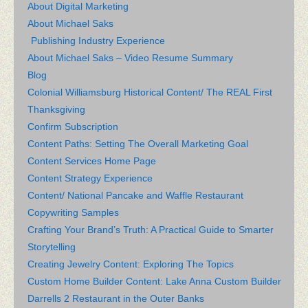
About Digital Marketing
About Michael Saks
Publishing Industry Experience
About Michael Saks – Video Resume Summary
Blog
Colonial Williamsburg Historical Content/ The REAL First
Thanksgiving
Confirm Subscription
Content Paths: Setting The Overall Marketing Goal
Content Services Home Page
Content Strategy Experience
Content/ National Pancake and Waffle Restaurant
Copywriting Samples
Crafting Your Brand’s Truth: A Practical Guide to Smarter
Storytelling
Creating Jewelry Content: Exploring The Topics
Custom Home Builder Content: Lake Anna Custom Builder
Darrells 2 Restaurant in the Outer Banks