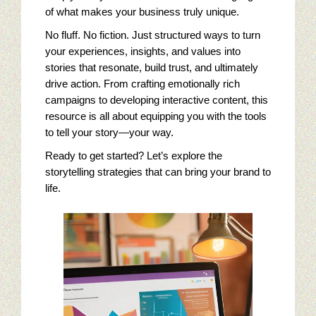
of what makes your business truly unique.
Online Golf Marketing Content
No fluff. No fiction. Just structured ways to turn
your experiences, insights, and values into
Golf Content Sample: Best High Performance Features Of Go
stories that resonate, build trust, and ultimately
drive action. From crafting emotionally rich
Jewelry Digital Marketing
campaigns to developing interactive content, this
resource is all about equipping you with the tools
Who Is Viewing Our Jewelry Online?
to tell your story—your way.
Ready to get started? Let’s explore the
Jewelry Campaigns: targeting Luxury Watches
storytelling strategies that can bring your brand to
life.
Emulate Big Jewelry Chains With Saturation Advertising
Jewelry Digital Marketing Analysis: First Steps
Jewelry Cliches In A Sea Of Competition
Jewelry Marketing: Google Trends And Jewelry Buyers