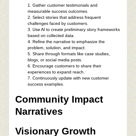
Gather customer testimonials and
measurable success outcomes.
Select stories that address frequent
challenges faced by customers.
Use AI to create preliminary story frameworks
based on collected data.
Refine the narrative to emphasize the
problem, solution, and impact.
Share through formats like case studies,
blogs, or social media posts.
Encourage customers to share their
experiences to expand reach.
Continuously update with new customer
success examples.
Community Impact
Narratives
Visionary Growth