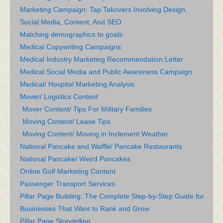
Marketing Campaign: Tap Takovers Involving Design,
Social Media, Content, And SEO
Matching demographics to goals
Medical Copywriting Campaigns
Medical Industry Marketing Recommendation Letter
Medical Social Media and Public Awareness Campaign
Medical/ Hospital Marketing Analysis
Mover/ Logistics Content
Mover Content/ Tips For Military Families
Moving Content/ Lease Tips
Moving Content/ Moving in Inclement Weather
National Pancake and Waffle/ Pancake Restaurants
National Pancake/ Weird Pancakes
Online Golf Marketing Content
Passenger Transport Services
Pillar Page Building: The Complete Step-by-Step Guide for
Businesses That Want to Rank and Grow
Pillar Page Storytelling