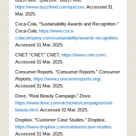
https://www.buzzfeed.com/quizzes
. Accessed 31
Mar. 2025.
Coca-Cola. “Sustainability Awards and Recognition.”
Coca-Cola
,
https://www.coca-
colacompany.com/sustainability/awards-recognition
.
Accessed 31 Mar. 2025.
CNET. “CNET.”
CNET
,
https://www.cnet.com/
.
Accessed 31 Mar. 2025.
Consumer Reports. “Consumer Reports.”
Consumer
Reports
,
https://www.consumerreports.org/
.
Accessed 31 Mar. 2025.
Dove. “Real Beauty Campaign.”
Dove
,
https://www.dove.com/uk/stories/campaigns/real-
beauty.html
. Accessed 31 Mar. 2025.
Dropbox. “Customer Case Studies.”
Dropbox
,
https://www.dropbox.com/solutions/case-studies
.
Accessed 31 Mar. 2025.