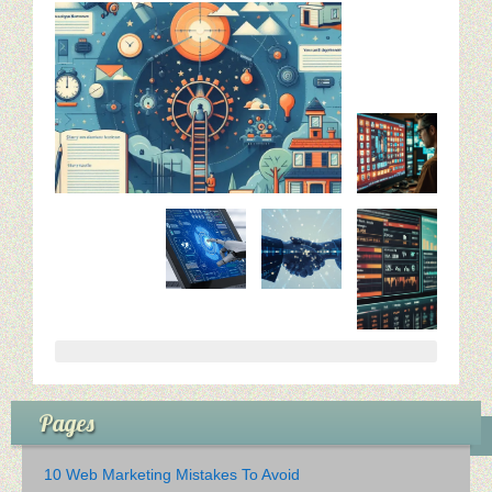
Pages
10 Web Marketing Mistakes To Avoid