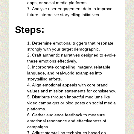
apps, or social media platforms.
Analyze user engagement data to improve
future interactive storytelling initiatives.
Steps:
Determine emotional triggers that resonate
strongly with your target demographic.
Craft authentic narratives designed to evoke
these emotions effectively.
Incorporate compelling imagery, relatable
language, and real-world examples into
storytelling efforts.
Align emotional appeals with core brand
values and mission statements for consistency.
Distribute through impactful mediums like
video campaigns or blog posts on social media
platforms.
Gather audience feedback to measure
emotional resonance and effectiveness of
campaigns.
Adjust storytelling techniques based on