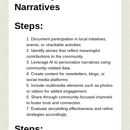
Narratives
Steps:
Document participation in local initiatives,
events, or charitable activities.
Identify stories that reflect meaningful
contributions to the community.
Leverage AI to personalize narratives using
community-related data.
Create content for newsletters, blogs, or
social media platforms.
Include multimedia elements such as photos
or videos for added engagement.
Share through community-focused channels
to foster trust and connection.
Evaluate storytelling effectiveness and refine
strategies accordingly.
Steps: