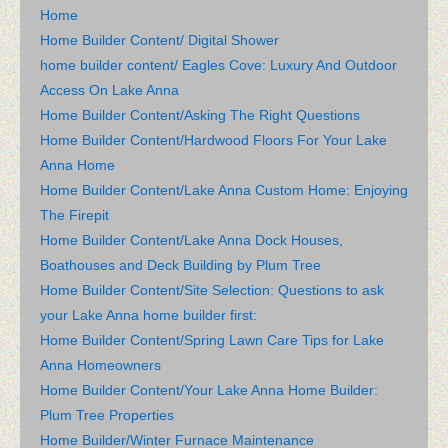
Home
Home Builder Content/ Digital Shower
home builder content/ Eagles Cove: Luxury And Outdoor
Access On Lake Anna
Home Builder Content/Asking The Right Questions
Home Builder Content/Hardwood Floors For Your Lake
Anna Home
Home Builder Content/Lake Anna Custom Home: Enjoying
The Firepit
Home Builder Content/Lake Anna Dock Houses,
Boathouses and Deck Building by Plum Tree
Home Builder Content/Site Selection: Questions to ask
your Lake Anna home builder first:
Home Builder Content/Spring Lawn Care Tips for Lake
Anna Homeowners
Home Builder Content/Your Lake Anna Home Builder:
Plum Tree Properties
Home Builder/Winter Furnace Maintenance