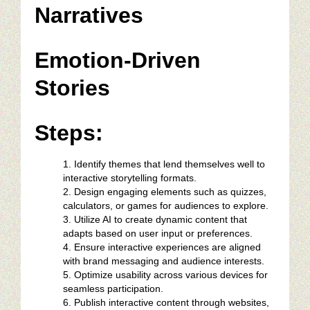
Narratives
Emotion-Driven
Stories
Steps:
Identify themes that lend themselves well to
interactive storytelling formats.
Design engaging elements such as quizzes,
calculators, or games for audiences to explore.
Utilize AI to create dynamic content that
adapts based on user input or preferences.
Ensure interactive experiences are aligned
with brand messaging and audience interests.
Optimize usability across various devices for
seamless participation.
Publish interactive content through websites,