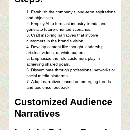
Establish the company’s long-term aspirations
and objectives.
Employ AI to forecast industry trends and
generate future-oriented scenarios.
Craft inspiring narratives that involve
customers in the brand’s vision.
Develop content like thought leadership
articles, videos, or white papers.
Emphasize the role customers play in
achieving shared goals.
Disseminate through professional networks or
social media platforms.
Adapt narratives based on emerging trends
and audience feedback.
Customized Audience
Narratives