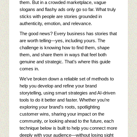
Seo tips for small businesses
them. But in a crowded marketplace, vague
slogans and flashy ads only go so far. What truly
Content Paths And Digital Marketing
sticks with people are stories grounded in
authenticity, emotion, and relevance.
10 Web Marketing Mistakes To Avoid
The good news? Every business has stories that
are worth telling—yes, including yours. The
Content Strategy Experience
challenge is knowing how to find them, shape
them, and share them in ways that feel both
Content Services Home Page
genuine and strategic. That’s where this guide
comes in.
Restaurant Digital Content
We’ve broken down a reliable set of methods to
help you develop and refine your brand
Golf Digital Marketing Experience
storytelling, using smart strategies and AI-driven
tools to do it better and faster. Whether you’re
Golf Apparel Marketing
exploring your brand’s roots, spotlighting
customer wins, sharing your impact on the
Golf Men’s Apparel Marketing
community, or looking ahead to the future, each
technique below is built to help you connect more
Golf Ladies Apparel Marketing
deeply with your audience—without losing sight