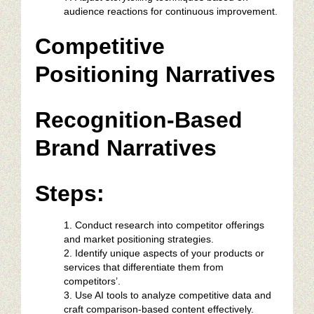
audience reactions for continuous improvement.
Competitive
Positioning Narratives
Recognition-Based
Brand Narratives
Steps:
Conduct research into competitor offerings
and market positioning strategies.
Identify unique aspects of your products or
services that differentiate them from
competitors’.
Use AI tools to analyze competitive data and
craft comparison-based content effectively.