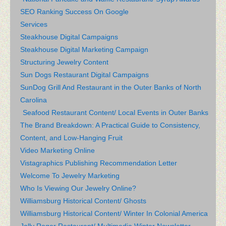
SEO Ranking Success On Google
Services
Steakhouse Digital Campaigns
Steakhouse Digital Marketing Campaign
Structuring Jewelry Content
Sun Dogs Restaurant Digital Campaigns
SunDog Grill And Restaurant in the Outer Banks of North
Carolina
Seafood Restaurant Content/ Local Events in Outer Banks
The Brand Breakdown: A Practical Guide to Consistency,
Content, and Low-Hanging Fruit
Video Marketing Online
Vistagraphics Publishing Recommendation Letter
Welcome To Jewelry Marketing
Who Is Viewing Our Jewelry Online?
Williamsburg Historical Content/ Ghosts
Williamsburg Historical Content/ Winter In Colonial America
Jolly Roger Restaurant/ Multimedia Winter Newsletter