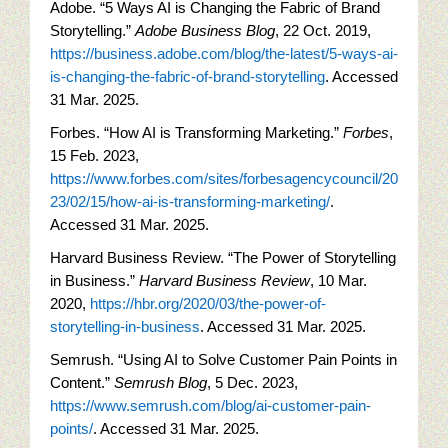
Adobe. “5 Ways AI is Changing the Fabric of Brand
Storytelling.”
Adobe Business Blog
, 22 Oct. 2019,
https://business.adobe.com/blog/the-latest/5-ways-ai-
is-changing-the-fabric-of-brand-storytelling
. Accessed
31 Mar. 2025.
Forbes. “How AI is Transforming Marketing.”
Forbes
,
15 Feb. 2023,
https://www.forbes.com/sites/forbesagencycouncil/20
23/02/15/how-ai-is-transforming-marketing/
.
Accessed 31 Mar. 2025.
Harvard Business Review. “The Power of Storytelling
in Business.”
Harvard Business Review
, 10 Mar.
2020,
https://hbr.org/2020/03/the-power-of-
storytelling-in-business
. Accessed 31 Mar. 2025.
Semrush. “Using AI to Solve Customer Pain Points in
Content.”
Semrush Blog
, 5 Dec. 2023,
https://www.semrush.com/blog/ai-customer-pain-
points/
. Accessed 31 Mar. 2025.