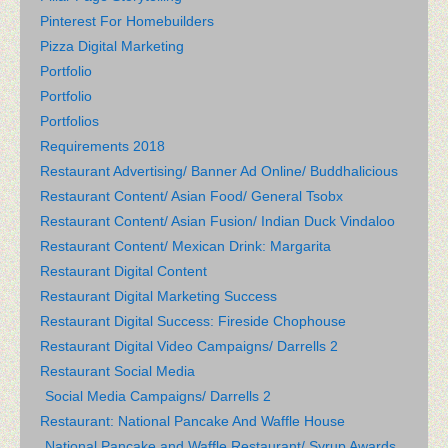
Pinterest For Homebuilders
Pizza Digital Marketing
Portfolio
Portfolio
Portfolios
Requirements 2018
Restaurant Advertising/ Banner Ad Online/ Buddhalicious
Restaurant Content/ Asian Food/ General Tsobx
Restaurant Content/ Asian Fusion/ Indian Duck Vindaloo
Restaurant Content/ Mexican Drink: Margarita
Restaurant Digital Content
Restaurant Digital Marketing Success
Restaurant Digital Success: Fireside Chophouse
Restaurant Digital Video Campaigns/ Darrells 2
Restaurant Social Media
Social Media Campaigns/ Darrells 2
Restaurant: National Pancake And Waffle House
National Pancake and Waffle Restaurant/ Syrup Awards