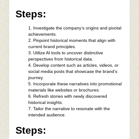
Steps:
Investigate the company’s origins and pivotal
achievements.
Pinpoint historical moments that align with
current brand principles.
Utilize AI tools to uncover distinctive
perspectives from historical data.
Develop content such as articles, videos, or
social media posts that showcase the brand’s
journey.
Incorporate these narratives into promotional
materials like websites or brochures.
Refresh stories with newly discovered
historical insights.
Tailor the narrative to resonate with the
intended audience.
Steps: