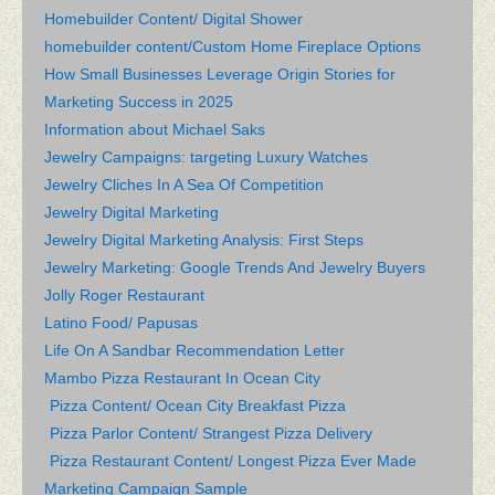
Homebuilder Content/ Digital Shower
homebuilder content/Custom Home Fireplace Options
How Small Businesses Leverage Origin Stories for
Marketing Success in 2025
Information about Michael Saks
Jewelry Campaigns: targeting Luxury Watches
Jewelry Cliches In A Sea Of Competition
Jewelry Digital Marketing
Jewelry Digital Marketing Analysis: First Steps
Jewelry Marketing: Google Trends And Jewelry Buyers
Jolly Roger Restaurant
Latino Food/ Papusas
Life On A Sandbar Recommendation Letter
Mambo Pizza Restaurant In Ocean City
Pizza Content/ Ocean City Breakfast Pizza
Pizza Parlor Content/ Strangest Pizza Delivery
Pizza Restaurant Content/ Longest Pizza Ever Made
Marketing Campaign Sample