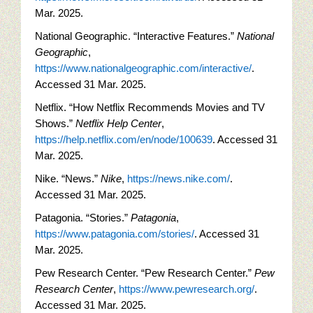
Mar. 2025.
National Geographic. “Interactive Features.”
National
Geographic
,
https://www.nationalgeographic.com/interactive/
.
Accessed 31 Mar. 2025.
Netflix. “How Netflix Recommends Movies and TV
Shows.”
Netflix Help Center
,
https://help.netflix.com/en/node/100639
. Accessed 31
Mar. 2025.
Nike. “News.”
Nike
,
https://news.nike.com/
.
Accessed 31 Mar. 2025.
Patagonia. “Stories.”
Patagonia
,
https://www.patagonia.com/stories/
. Accessed 31
Mar. 2025.
Pew Research Center. “Pew Research Center.”
Pew
Research Center
,
https://www.pewresearch.org/
.
Accessed 31 Mar. 2025.