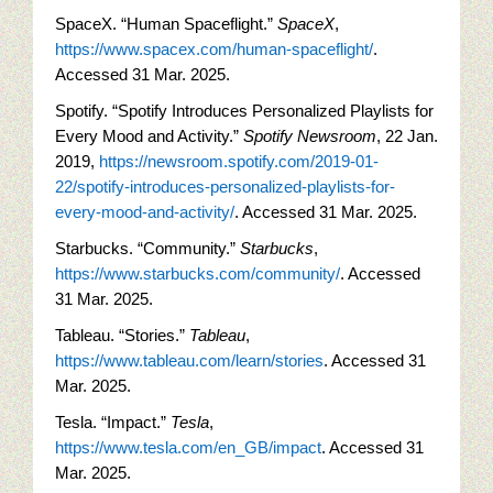
SpaceX. “Human Spaceflight.”
SpaceX
,
https://www.spacex.com/human-spaceflight/
.
Accessed 31 Mar. 2025.
Spotify. “Spotify Introduces Personalized Playlists for
Every Mood and Activity.”
Spotify Newsroom
, 22 Jan.
2019,
https://newsroom.spotify.com/2019-01-
22/spotify-introduces-personalized-playlists-for-
every-mood-and-activity/
. Accessed 31 Mar. 2025.
Starbucks. “Community.”
Starbucks
,
https://www.starbucks.com/community/
. Accessed
31 Mar. 2025.
Tableau. “Stories.”
Tableau
,
https://www.tableau.com/learn/stories
. Accessed 31
Mar. 2025.
Tesla. “Impact.”
Tesla
,
https://www.tesla.com/en_GB/impact
. Accessed 31
Mar. 2025.