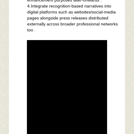
enhancement purposes later-onwards .
4.Integrate recognition-based narratives into
digital platforms such as websites/social-media
pages alongside press releases distributed
externally across broader professional networks
too .