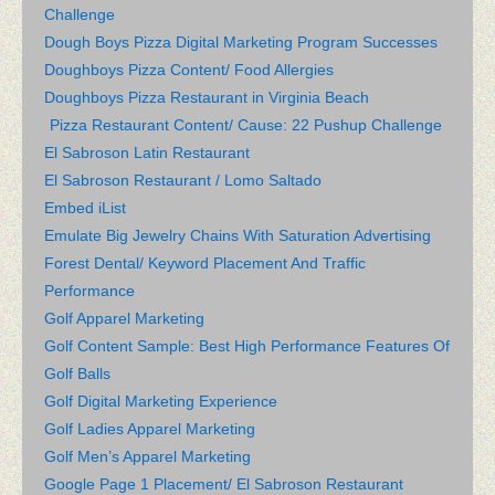
Challenge
Dough Boys Pizza Digital Marketing Program Successes
Doughboys Pizza Content/ Food Allergies
Doughboys Pizza Restaurant in Virginia Beach
Pizza Restaurant Content/ Cause: 22 Pushup Challenge
El Sabroson Latin Restaurant
El Sabroson Restaurant / Lomo Saltado
Embed iList
Emulate Big Jewelry Chains With Saturation Advertising
Forest Dental/ Keyword Placement And Traffic
Performance
Golf Apparel Marketing
Golf Content Sample: Best High Performance Features Of
Golf Balls
Golf Digital Marketing Experience
Golf Ladies Apparel Marketing
Golf Men’s Apparel Marketing
Google Page 1 Placement/ El Sabroson Restaurant