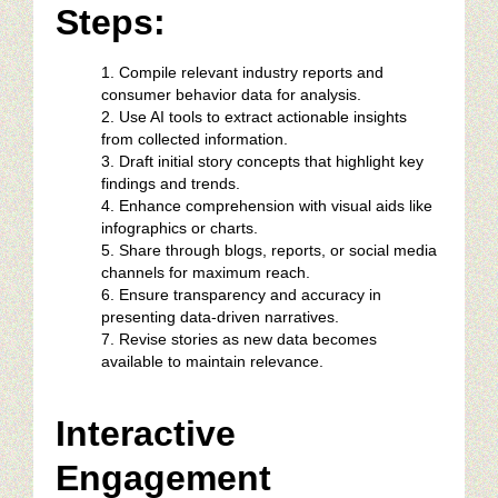
Steps:
Compile relevant industry reports and
consumer behavior data for analysis.
Use AI tools to extract actionable insights
from collected information.
Draft initial story concepts that highlight key
findings and trends.
Enhance comprehension with visual aids like
infographics or charts.
Share through blogs, reports, or social media
channels for maximum reach.
Ensure transparency and accuracy in
presenting data-driven narratives.
Revise stories as new data becomes
available to maintain relevance.
Interactive
Engagement