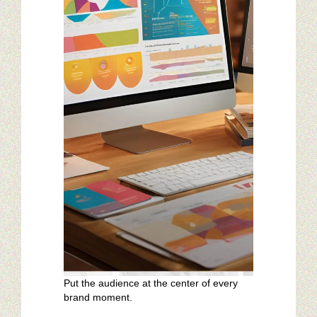
Restaurant Digital Content
Put the audience at the center of every
brand moment.