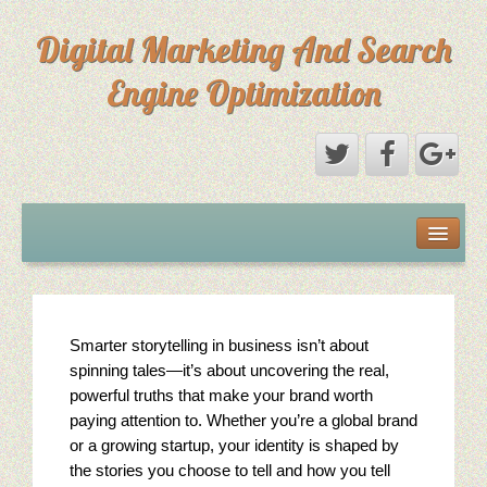
Digital Marketing And Search
Engine Optimization
Michael Saks Resume
About Digital Marketing
Smarter storytelling in business isn’t about
Primary Digital Marketing Objective
spinning tales—it’s about uncovering the real,
Content Paths: Setting The Overall Marketing Goal
powerful truths that make your brand worth
paying attention to. Whether you’re a global brand
Picture Perfect SEO
or a growing startup, your identity is shaped by
the stories you choose to tell and how you tell