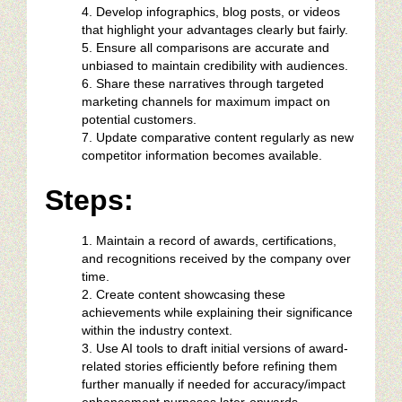
Develop infographics, blog posts, or videos
that highlight your advantages clearly but fairly.
Ensure all comparisons are accurate and
unbiased to maintain credibility with audiences.
Share these narratives through targeted
marketing channels for maximum impact on
potential customers.
Update comparative content regularly as new
competitor information becomes available.
Steps:
Maintain a record of awards, certifications,
and recognitions received by the company over
time.
Create content showcasing these
achievements while explaining their significance
within the industry context.
Use AI tools to draft initial versions of award-
related stories efficiently before refining them
further manually if needed for accuracy/impact