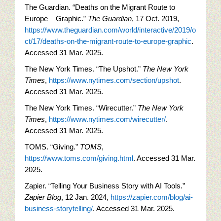
The Guardian. “Deaths on the Migrant Route to
Europe – Graphic.”
The Guardian
, 17 Oct. 2019,
https://www.theguardian.com/world/interactive/2019/o
ct/17/deaths-on-the-migrant-route-to-europe-graphic
.
Accessed 31 Mar. 2025.
The New York Times. “The Upshot.”
The New York
Times
,
https://www.nytimes.com/section/upshot
.
Accessed 31 Mar. 2025.
The New York Times. “Wirecutter.”
The New York
Times
,
https://www.nytimes.com/wirecutter/
.
Accessed 31 Mar. 2025.
TOMS. “Giving.”
TOMS
,
https://www.toms.com/giving.html
. Accessed 31 Mar.
2025.
Zapier. “Telling Your Business Story with AI Tools.”
Zapier Blog
, 12 Jan. 2024,
https://zapier.com/blog/ai-
business-storytelling/
. Accessed 31 Mar. 2025.