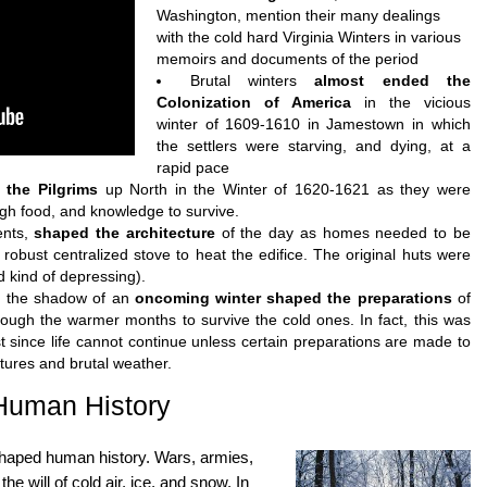
Washington, mention their many dealings
with the cold hard Virginia Winters in various
memoirs and documents of the period
Brutal winters
almost ended the
Colonization of America
in the vicious
winter of 1609-1610 in Jamestown in which
the settlers were starving, and dying, at a
rapid pace
 the Pilgrims
up North in the Winter of 1620-1621 as they were
gh food, and knowledge to survive.
ents,
shaped the architecture
of the day as homes needed to be
 robust centralized stove to heat the edifice. The original huts were
nd kind of depressing).
pe, the shadow of an
oncoming winter shaped the preparations
of
rough the warmer months to survive the cold ones. In fact, this was
ost since life cannot continue unless certain preparations are made to
atures and brutal weather.
Human History
shaped human history. Wars, armies,
he will of cold air, ice, and snow. In