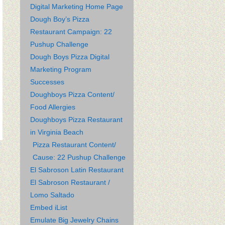
Digital Marketing Home Page
Dough Boy’s Pizza
Restaurant Campaign: 22
Pushup Challenge
Dough Boys Pizza Digital
Marketing Program
Successes
Doughboys Pizza Content/
Food Allergies
Doughboys Pizza Restaurant
in Virginia Beach
Pizza Restaurant Content/
Cause: 22 Pushup Challenge
El Sabroson Latin Restaurant
El Sabroson Restaurant /
Lomo Saltado
Embed iList
Emulate Big Jewelry Chains