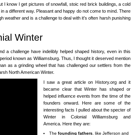
I know I get pictures of snowfall, stoic red brick buildings, a cold
ut in a different way. Pleasant and happy do not come to mind. There
h weather and is a challenge to deal with it’s often harsh punishing
ial Winter
nd a challenge have indelibly helped shaped history, even in this
period known as Williamsburg. Thus, I thought it deserved mention
 than as a grinding wheel that has challenged our settlers from the
harsh North American Winter.
I saw a great article on History.org and it
became clear that Winter has shaped or
helped influence events from the time of the
founders onward. Here are some of the
interesting facts I pulled about the specter of
Winter in Colonial Williamsburg and
America. Here they are:
The
founding fathers
, like Jefferson and