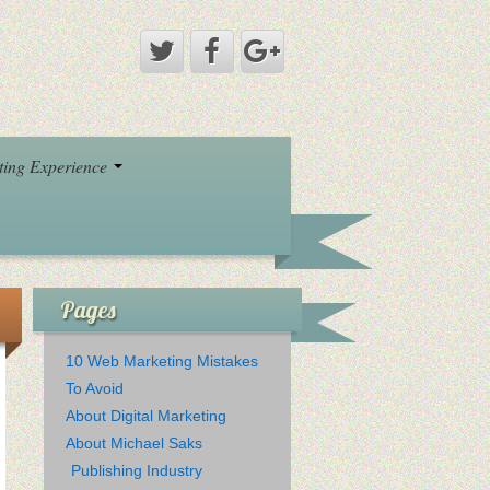
eting Experience
Pages
10 Web Marketing Mistakes
To Avoid
About Digital Marketing
About Michael Saks
Publishing Industry