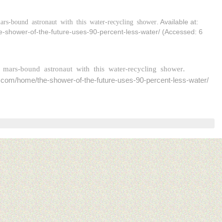
rs-bound astronaut with this water-recycling shower
. Available at:
e-shower-of-the-future-uses-90-percent-less-water/ (Accessed: 6
 mars-bound astronaut with this water-recycling shower
.
nds.com/home/the-shower-of-the-future-uses-90-percent-less-water/