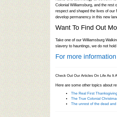
Colonial Williamsburg, and the rest
respect and shaped the lives of our 
develop permanency in this new lan
Want To Find Out Mo
Take one of our Williamsburg Walkin
slavery to hauntings, we do not hold
For more information
Check Out Our Articles On Life As I
Here are some other topics about re
The Real First Thanksgivi
The True Colonial Christma
The unrest of the dead and 