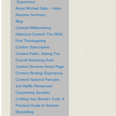
Experience
About Michael Saks – Video
Resume Summary
Blog
Colonial Williamsburg
Historical Content/ The REAL
First Thanksgiving
Confirm Subscription
Content Paths: Setting The
Overall Marketing Goal
Content Services Home Page
Content Strategy Experience
Content/ National Pancake
and Waffle Restaurant
Copywriting Samples
Crafting Your Brand’s Truth: A
Practical Guide to Smarter
Storytelling