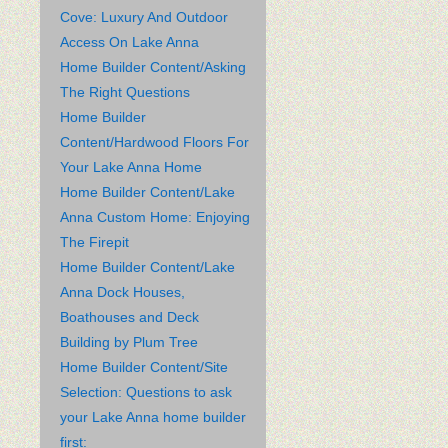
Cove: Luxury And Outdoor
Access On Lake Anna
Home Builder Content/Asking
The Right Questions
Home Builder
Content/Hardwood Floors For
Your Lake Anna Home
Home Builder Content/Lake
Anna Custom Home: Enjoying
The Firepit
Home Builder Content/Lake
Anna Dock Houses,
Boathouses and Deck
Building by Plum Tree
Home Builder Content/Site
Selection: Questions to ask
your Lake Anna home builder
first: