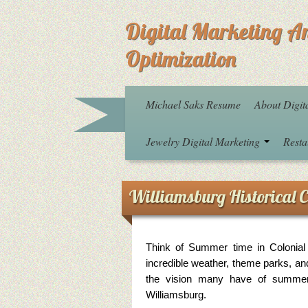
Digital Marketing A
Optimization
Michael Saks Resume
About Digit
Jewelry Digital Marketing
Resta
Williamsburg Historical C
Think of Summer time in Colonial 
incredible weather, theme parks, an
the vision many have of summer 
Williamsburg.