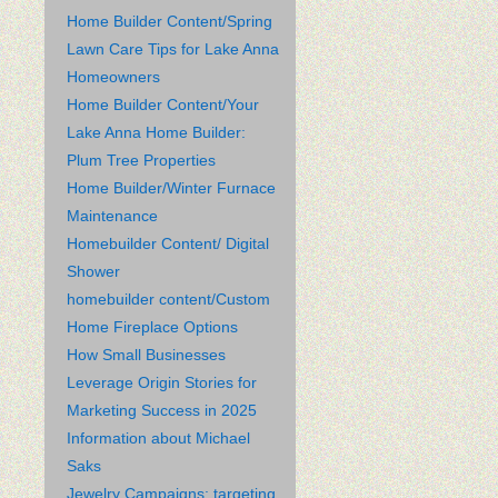
Home Builder Content/Spring
Lawn Care Tips for Lake Anna
Homeowners
Home Builder Content/Your
Lake Anna Home Builder:
Plum Tree Properties
Home Builder/Winter Furnace
Maintenance
Homebuilder Content/ Digital
Shower
homebuilder content/Custom
Home Fireplace Options
How Small Businesses
Leverage Origin Stories for
Marketing Success in 2025
Information about Michael
Saks
Jewelry Campaigns: targeting