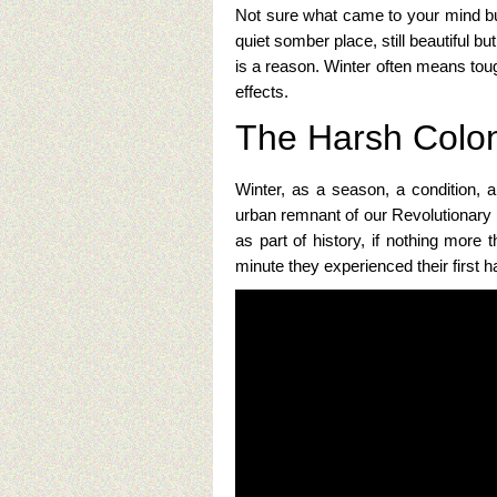
Not sure what came to your mind but 
quiet somber place, still beautiful b
is a reason. Winter often means toug
effects.
The Harsh Colon
Winter, as a season, a condition, a
urban remnant of our Revolutionary 
as part of history, if nothing more
minute they experienced their first 