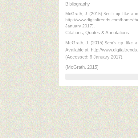
Bibliography
McGrath, J. (2015)
Scrub up like a ma
http://www.digitaltrends.com/home/th
January 2017).
Citations, Quotes & Annotations
McGrath, J. (2015)
Scrub up like a
Available at: http://www.digitaltre
(Accessed: 6 January 2017).
(McGrath, 2015)