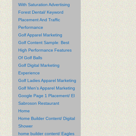
With Saturation Advertising
Forest Dental/ Keyword
Placement And Traffic
Performance
Golf Apparel Marketing
Golf Content Sample: Best
High Performance Features
Of Golf Balls
Golf Digital Marketing
Experience
Golf Ladies Apparel Marketing
Golf Men’s Apparel Marketing
Google Page 1 Placement/ El
Sabroson Restaurant
Home
Home Builder Content/ Digital
Shower
home builder content/ Eagles