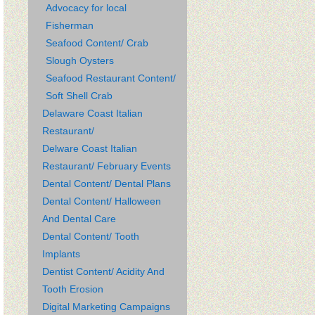
Advocacy for local
Fisherman
Seafood Content/ Crab
Slough Oysters
Seafood Restaurant Content/
Soft Shell Crab
Delaware Coast Italian
Restaurant/
Delware Coast Italian
Restaurant/ February Events
Dental Content/ Dental Plans
Dental Content/ Halloween
And Dental Care
Dental Content/ Tooth
Implants
Dentist Content/ Acidity And
Tooth Erosion
Digital Marketing Campaigns