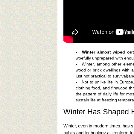
Winter almost wiped out
woefully unprepared with enou
Winter, among other elem
wood or brick dwellings with a
just not practical to survival(a
Not to unlike life in Euro
clothing,food, and firewood th
the pattern of daily life for m
sustain life at freezing temper
Winter Has Shaped 
Winter, even in modern times, has 
habits and technology all conform to t