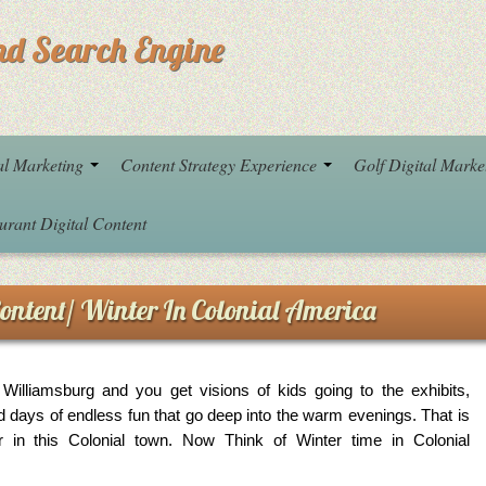
nd Search Engine
al Marketing
Content Strategy Experience
Golf Digital Mark
urant Digital Content
ontent/ Winter In Colonial America
Williamsburg and you get visions of kids going to the exhibits,
d days of endless fun that go deep into the warm evenings. That is
in this Colonial town. Now Think of Winter time in Colonial