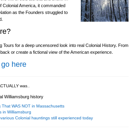
 of Colonial America, it commanded
Nation as the Founders struggled to
d.
re?
g Tours for a deep uncensored look into real Colonial History. From
 back or create a fictional view of the American experience.
 go here
t ACTUALLY was..
al Williamsburg history
ng That WAS NOT in Massachusetts
s in Williamsburg
various Colonial hauntings still experienced today