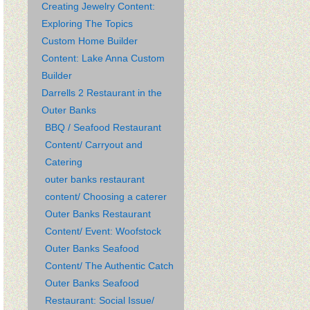
Creating Jewelry Content:
Exploring The Topics
Custom Home Builder
Content: Lake Anna Custom
Builder
Darrells 2 Restaurant in the
Outer Banks
BBQ / Seafood Restaurant
Content/ Carryout and
Catering
outer banks restaurant
content/ Choosing a caterer
Outer Banks Restaurant
Content/ Event: Woofstock
Outer Banks Seafood
Content/ The Authentic Catch
Outer Banks Seafood
Restaurant: Social Issue/